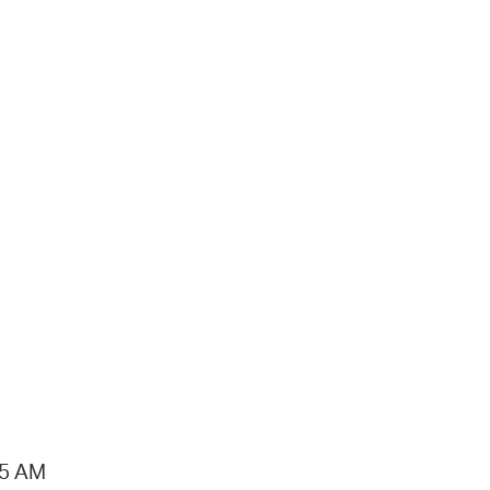
15 AM