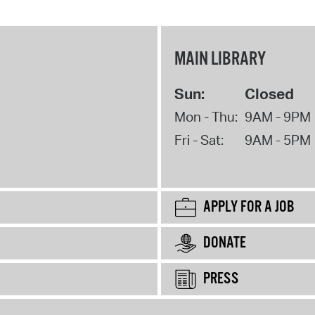
MAIN LIBRARY
Sun:
Closed
Mon - Thu:
9AM - 9PM
Fri - Sat:
9AM - 5PM
APPLY FOR A JOB
DONATE
PRESS