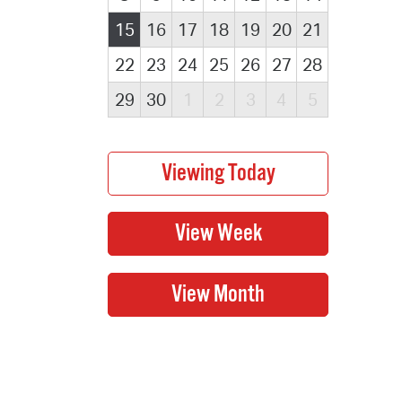
15
16
17
18
19
20
21
22
23
24
25
26
27
28
29
30
1
2
3
4
5