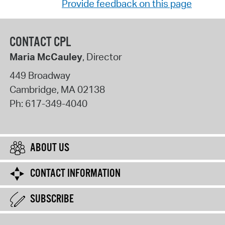
Provide feedback on this page
CONTACT CPL
Maria McCauley
, Director
449 Broadway
Cambridge
,
MA
02138
Ph:
617-349-4040
ABOUT US
CONTACT INFORMATION
SUBSCRIBE