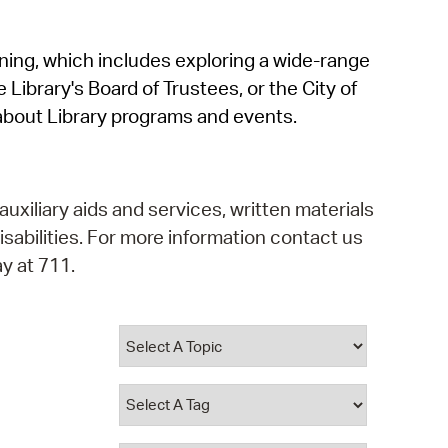
operty Database
rning, which includes exploring a wide-range
ClickFix
 Library's Board of Trustees, or the City of
ew News
about Library programs and events.
ch City Council
auxiliary aids and services, written materials
isabilities. For more information contact us
y at 711.