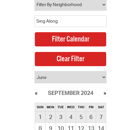
SEPTEMBER 2024
SUN
MON
TUE
WED
THU
FRI
SAT
1
2
3
4
5
6
7
8
9
10
11
12
13
14