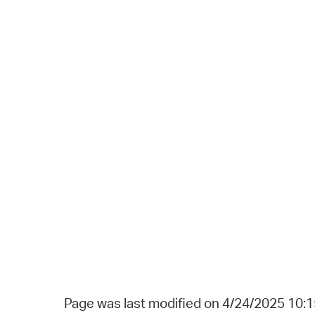
Page was last modified on 4/24/2025 10: