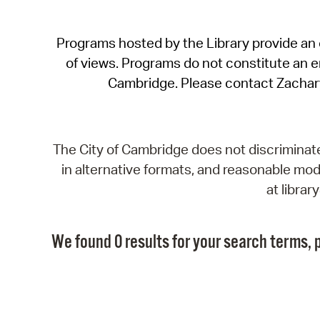
Programs hosted by the Library provide an o
of views. Programs do not constitute an end
Cambridge. Please contact Zachar
The City of Cambridge does not discriminate, 
in alternative formats, and reasonable modi
at libra
We found 0 results for your search terms, p