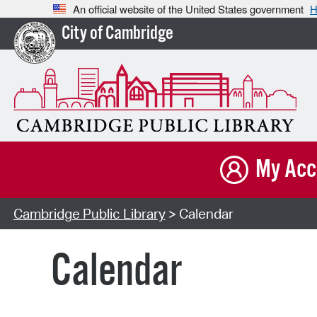
An official website of the United States government
H
City of Cambridge
My Acc
Cambridge Public Library
> Calendar
Calendar