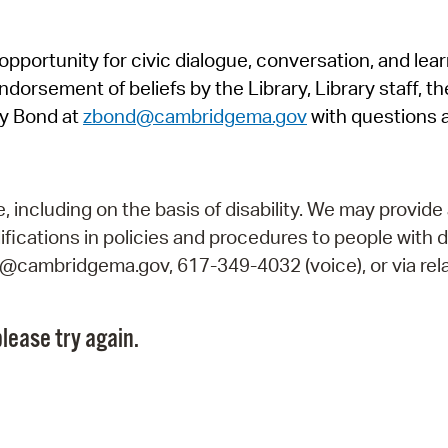
Pr
pportunity for civic dialogue, conversation, and lea
See
orsement of beliefs by the Library, Library staff, the
Vi
y Bond at
zbond@cambridgema.gov
with questions 
Wat
including on the basis of disability. We may provide 
fications in policies and procedures to people with d
ry@cambridgema.gov, 617-349-4032 (voice), or via rela
lease try again.