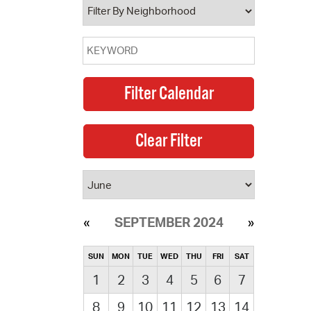
SEPTEMBER 2024
SUN
MON
TUE
WED
THU
FRI
SAT
1
2
3
4
5
6
7
8
9
10
11
12
13
14