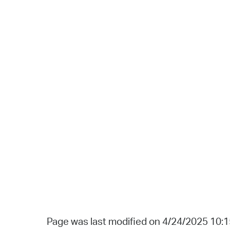
Page was last modified on 4/24/2025 10: