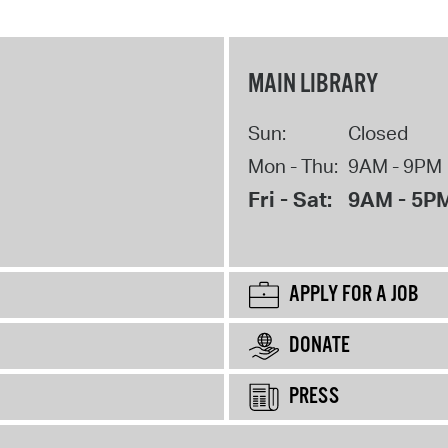
MAIN LIBRARY
Sun:
Closed
Mon - Thu:
9AM - 9PM
Fri - Sat:
9AM - 5P
APPLY FOR A JOB
DONATE
PRESS