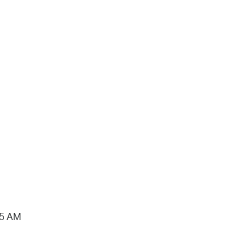
15 AM