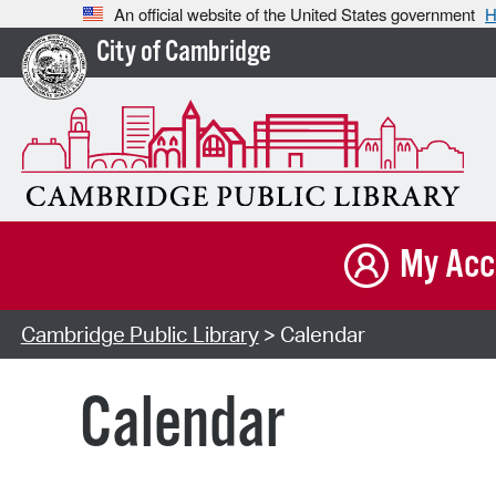
An official website of the United States government
H
City of Cambridge
My Acc
Cambridge Public Library
> Calendar
Calendar