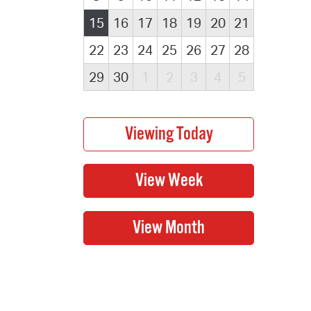
15
16
17
18
19
20
21
22
23
24
25
26
27
28
29
30
1
2
3
4
5