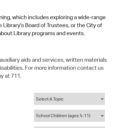
operty Database
rning, which includes exploring a wide-range
ClickFix
 Library's Board of Trustees, or the City of
ew News
about Library programs and events.
ch City Council
auxiliary aids and services, written materials
isabilities. For more information contact us
y at 711.