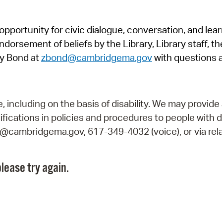
Pr
pportunity for civic dialogue, conversation, and lea
See
orsement of beliefs by the Library, Library staff, the
Vi
y Bond at
zbond@cambridgema.gov
with questions 
Wat
including on the basis of disability. We may provide 
fications in policies and procedures to people with d
ry@cambridgema.gov, 617-349-4032 (voice), or via rela
lease try again.