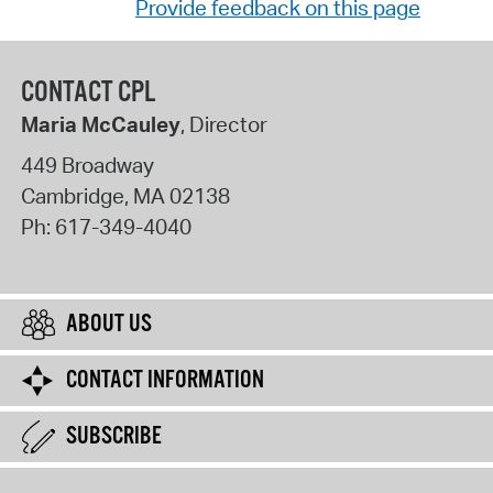
Provide feedback on this page
CONTACT CPL
Maria McCauley
, Director
449 Broadway
Cambridge
,
MA
02138
Ph:
617-349-4040
ABOUT US
CONTACT INFORMATION
SUBSCRIBE