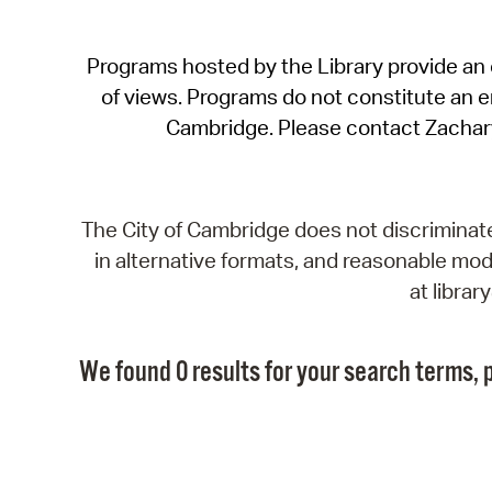
Programs hosted by the Library provide an o
of views. Programs do not constitute an end
Cambridge. Please contact Zachar
The City of Cambridge does not discriminate, 
in alternative formats, and reasonable modi
at libra
We found 0 results for your search terms, p