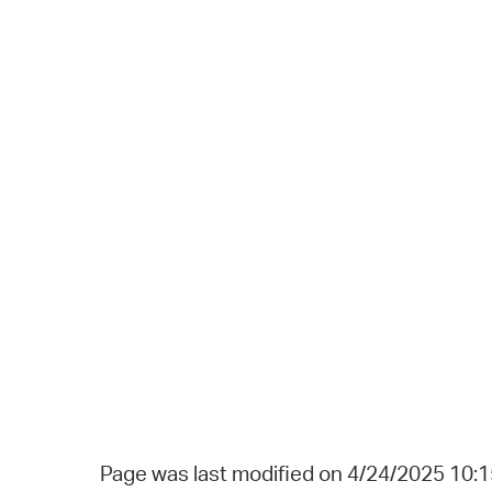
Page was last modified on 4/24/2025 10: