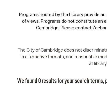
Programs hosted by the Library provide an o
of views. Programs do not constitute an end
Cambridge. Please contact Zachar
The City of Cambridge does not discriminate, 
in alternative formats, and reasonable modi
at libra
We found 0 results for your search terms, p