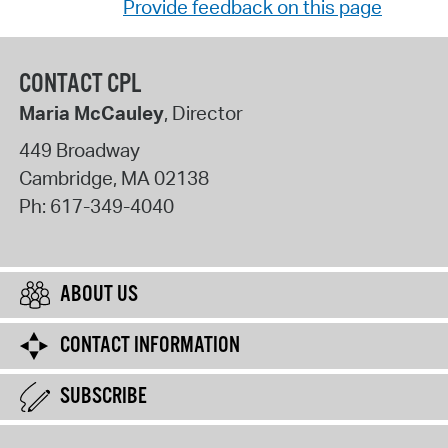
Provide feedback on this page
CONTACT CPL
Maria McCauley
, Director
449 Broadway
Cambridge
,
MA
02138
Ph:
617-349-4040
ABOUT US
CONTACT INFORMATION
SUBSCRIBE