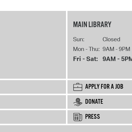
MAIN LIBRARY
Sun:
Closed
Mon - Thu:
9AM - 9PM
Fri - Sat:
9AM - 5P
APPLY FOR A JOB
DONATE
PRESS