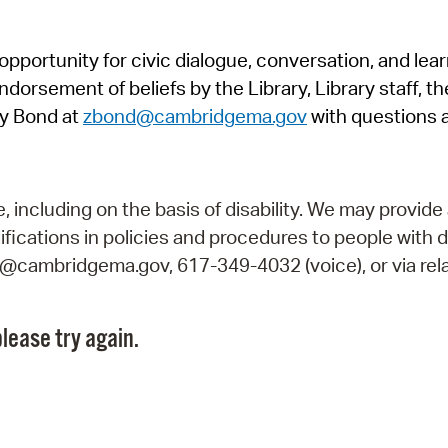
Pr
pportunity for civic dialogue, conversation, and lea
See
orsement of beliefs by the Library, Library staff, the
Vi
y Bond at
zbond@cambridgema.gov
with questions 
Wat
including on the basis of disability. We may provide 
fications in policies and procedures to people with d
ry@cambridgema.gov, 617-349-4032 (voice), or via rela
lease try again.