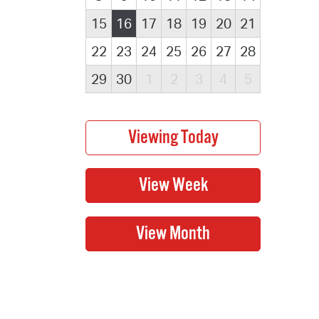
15
16
17
18
19
20
21
22
23
24
25
26
27
28
29
30
1
2
3
4
5