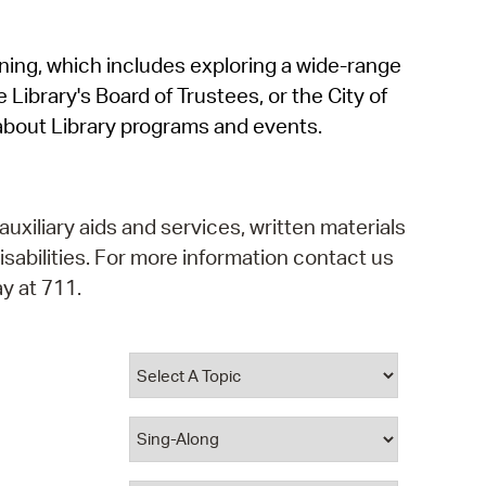
operty Database
rning, which includes exploring a wide-range
ClickFix
 Library's Board of Trustees, or the City of
ew News
about Library programs and events.
ch City Council
auxiliary aids and services, written materials
isabilities. For more information contact us
y at 711.