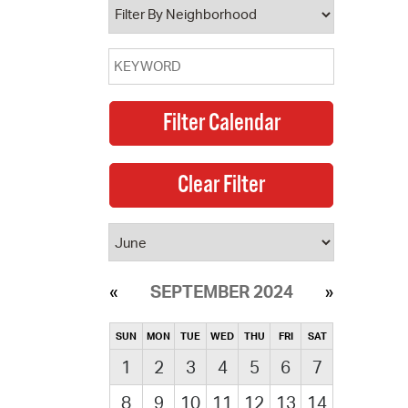
SEPTEMBER 2024
SUN
MON
TUE
WED
THU
FRI
SAT
1
2
3
4
5
6
7
8
9
10
11
12
13
14