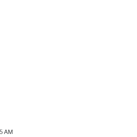
15 AM