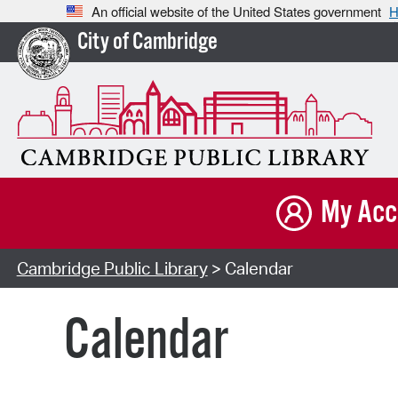
An official website of the United States government
H
City of Cambridge
My Acc
Cambridge Public Library
> Calendar
Calendar