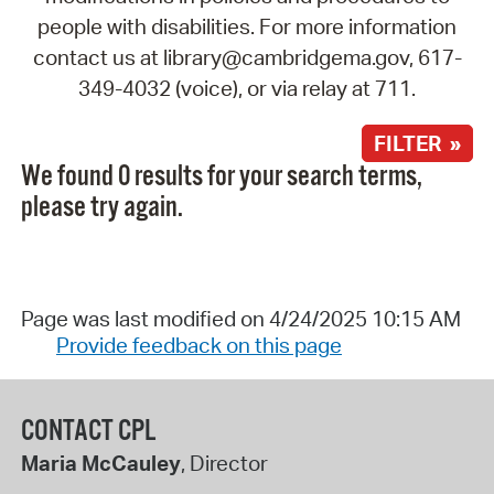
people with disabilities. For more information
contact us at library@cambridgema.gov, 617-
349-4032 (voice), or via relay at 711.
FILTER »
We found 0 results for your search terms,
please try again.
Page was last modified on 4/24/2025 10:15 AM
Provide feedback on this page
CONTACT CPL
Maria McCauley
, Director