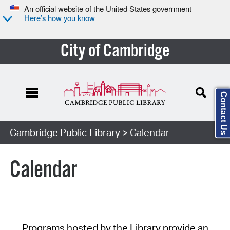
An official website of the United States government
Here’s how you know
City of Cambridge
Contact Us
Cambridge Public Library
> Calendar
Calendar
Programs hosted by the Library provide an