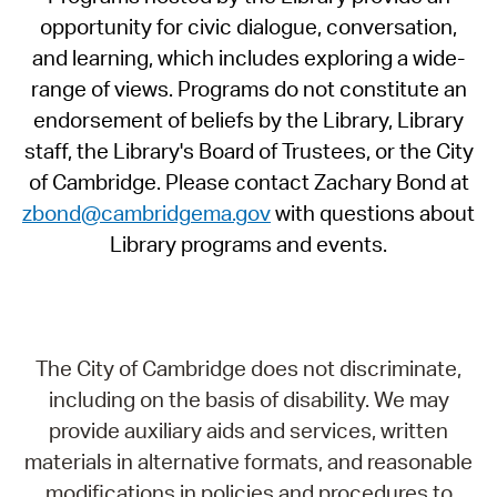
opportunity for civic dialogue, conversation,
and learning, which includes exploring a wide-
range of views. Programs do not constitute an
endorsement of beliefs by the Library, Library
staff, the Library's Board of Trustees, or the City
of Cambridge. Please contact Zachary Bond at
zbond@cambridgema.gov
with questions about
Library programs and events.
The City of Cambridge does not discriminate,
including on the basis of disability. We may
provide auxiliary aids and services, written
materials in alternative formats, and reasonable
modifications in policies and procedures to