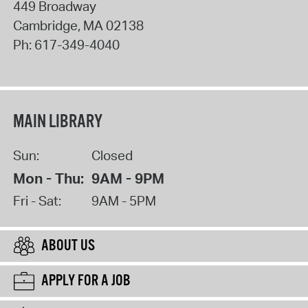
449 Broadway
Cambridge
,
MA
02138
Ph:
617-349-4040
MAIN LIBRARY
Sun:
Closed
Mon - Thu:
9AM - 9PM
Fri - Sat:
9AM - 5PM
ABOUT US
APPLY FOR A JOB