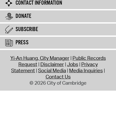
CONTACT INFORMATION
DONATE
SUBSCRIBE
PRESS
Yi-An Huang, City Manager
Public Records
Request
Disclaimer
Jobs
Privacy
Statement
Social Media
Media Inquiries
Contact Us
© 2026 City of Cambridge