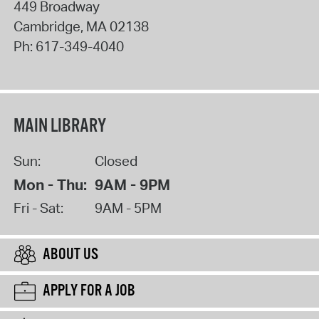
449 Broadway
Cambridge
,
MA
02138
Ph:
617-349-4040
MAIN LIBRARY
Sun:
Closed
Mon - Thu:
9AM - 9PM
Fri - Sat:
9AM - 5PM
ABOUT US
APPLY FOR A JOB