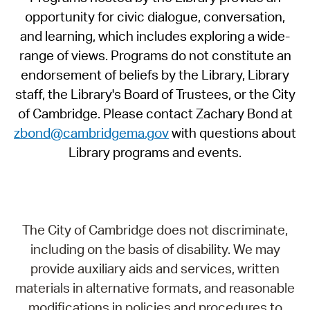
opportunity for civic dialogue, conversation,
and learning, which includes exploring a wide-
range of views. Programs do not constitute an
endorsement of beliefs by the Library, Library
staff, the Library's Board of Trustees, or the City
of Cambridge. Please contact Zachary Bond at
zbond@cambridgema.gov
with questions about
Library programs and events.
The City of Cambridge does not discriminate,
including on the basis of disability. We may
provide auxiliary aids and services, written
materials in alternative formats, and reasonable
modifications in policies and procedures to