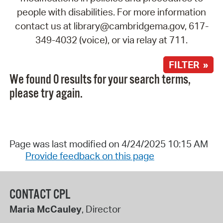
people with disabilities. For more information
contact us at library@cambridgema.gov, 617-
349-4032 (voice), or via relay at 711.
FILTER »
We found 0 results for your search terms,
please try again.
Page was last modified on 4/24/2025 10:15 AM
Provide feedback on this page
CONTACT CPL
Maria McCauley
, Director