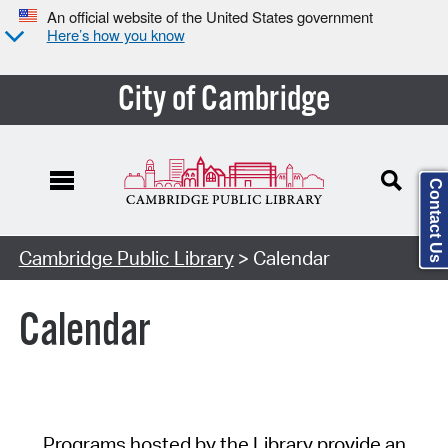
An official website of the United States government
Here’s how you know
City of Cambridge
Contact Us
Cambridge Public Library
> Calendar
Calendar
Programs hosted by the Library provide an