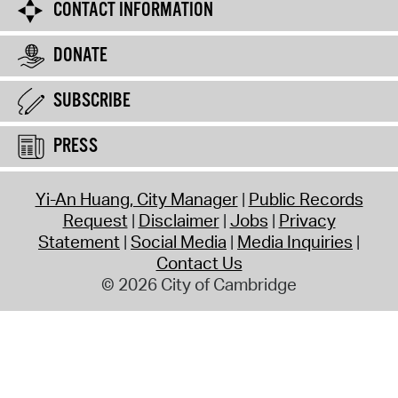
CONTACT INFORMATION
DONATE
SUBSCRIBE
PRESS
Yi-An Huang, City Manager
Public Records
Request
Disclaimer
Jobs
Privacy
Statement
Social Media
Media Inquiries
Contact Us
© 2026 City of Cambridge