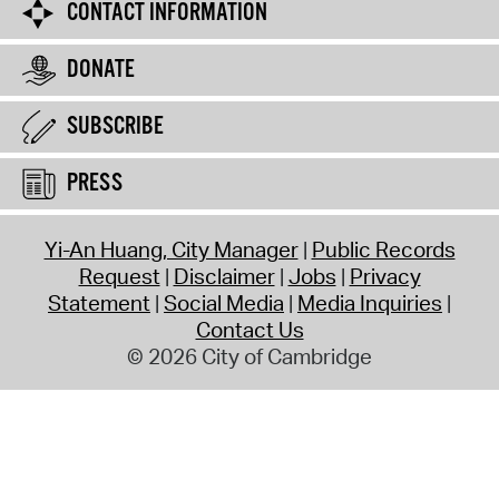
CONTACT INFORMATION
DONATE
SUBSCRIBE
PRESS
Yi-An Huang, City Manager
Public Records
Request
Disclaimer
Jobs
Privacy
Statement
Social Media
Media Inquiries
Contact Us
© 2026 City of Cambridge