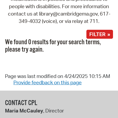
people with disabilities. For more information
contact us at library@cambridgema.gov, 617-
349-4032 (voice), or via relay at 711.
FILTER »
We found 0 results for your search terms,
please try again.
Page was last modified on 4/24/2025 10:15 AM
Provide feedback on this page
CONTACT CPL
Maria McCauley
, Director