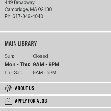
449 Broadway
Cambridge
,
MA
02138
Ph:
617-349-4040
MAIN LIBRARY
Sun:
Closed
Mon - Thu:
9AM - 9PM
Fri - Sat:
9AM - 5PM
ABOUT US
APPLY FOR A JOB