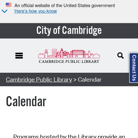
An official website of the United States government
Here’s how you know
City of Cambridge
Contact Us
Cambridge Public Library
> Calendar
Calendar
Programs hosted by the Library provide an