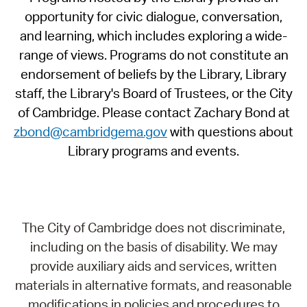
opportunity for civic dialogue, conversation,
and learning, which includes exploring a wide-
range of views. Programs do not constitute an
endorsement of beliefs by the Library, Library
staff, the Library's Board of Trustees, or the City
of Cambridge. Please contact Zachary Bond at
zbond@cambridgema.gov
with questions about
Library programs and events.
The City of Cambridge does not discriminate,
including on the basis of disability. We may
provide auxiliary aids and services, written
materials in alternative formats, and reasonable
modifications in policies and procedures to