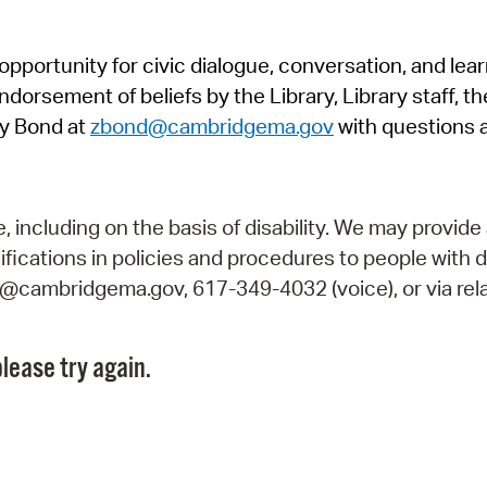
Pr
pportunity for civic dialogue, conversation, and lea
See
orsement of beliefs by the Library, Library staff, the
Vi
y Bond at
zbond@cambridgema.gov
with questions 
Wat
including on the basis of disability. We may provide 
fications in policies and procedures to people with d
ry@cambridgema.gov, 617-349-4032 (voice), or via rela
lease try again.