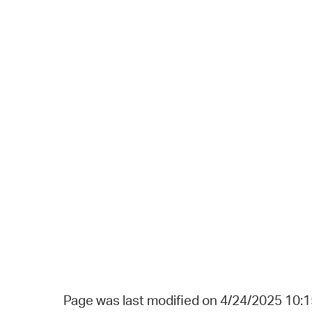
Page was last modified on 4/24/2025 10: