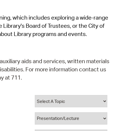
operty Database
rning, which includes exploring a wide-range
ClickFix
 Library's Board of Trustees, or the City of
ew News
about Library programs and events.
ch City Council
auxiliary aids and services, written materials
isabilities. For more information contact us
y at 711.