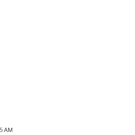
15 AM