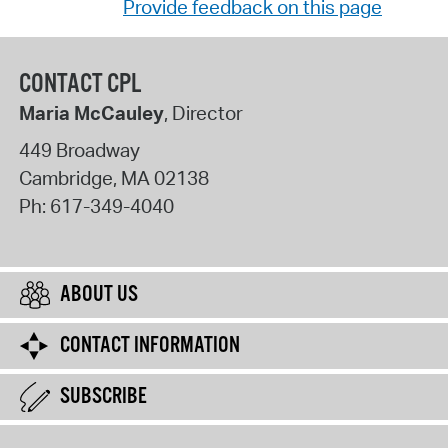
Provide feedback on this page
CONTACT CPL
Maria McCauley
, Director
449 Broadway
Cambridge
,
MA
02138
Ph:
617-349-4040
ABOUT US
CONTACT INFORMATION
SUBSCRIBE