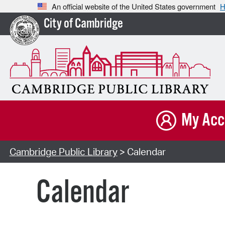
An official website of the United States government
H
City of Cambridge
My Acc
Cambridge Public Library
> Calendar
Calendar