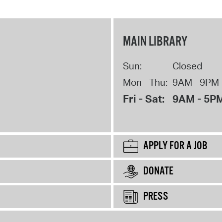
MAIN LIBRARY
Sun:
Closed
Mon - Thu:
9AM - 9PM
Fri - Sat:
9AM - 5P
APPLY FOR A JOB
DONATE
PRESS