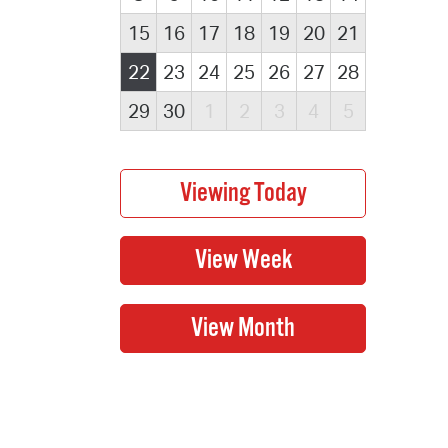
15
16
17
18
19
20
21
22
23
24
25
26
27
28
29
30
1
2
3
4
5