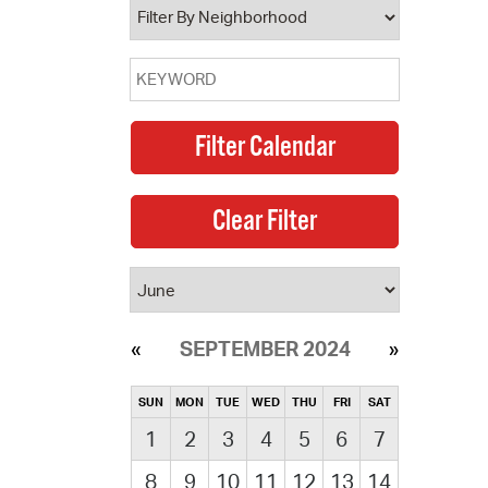
SEPTEMBER 2024
SUN
MON
TUE
WED
THU
FRI
SAT
1
2
3
4
5
6
7
8
9
10
11
12
13
14