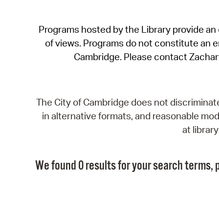
Programs hosted by the Library provide an o
of views. Programs do not constitute an end
Cambridge. Please contact Zachar
The City of Cambridge does not discriminate, 
in alternative formats, and reasonable modi
at libra
We found 0 results for your search terms, p