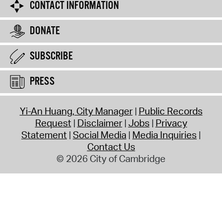
CONTACT INFORMATION
DONATE
SUBSCRIBE
PRESS
Yi-An Huang, City Manager
Public Records
Request
Disclaimer
Jobs
Privacy
Statement
Social Media
Media Inquiries
Contact Us
© 2026 City of Cambridge