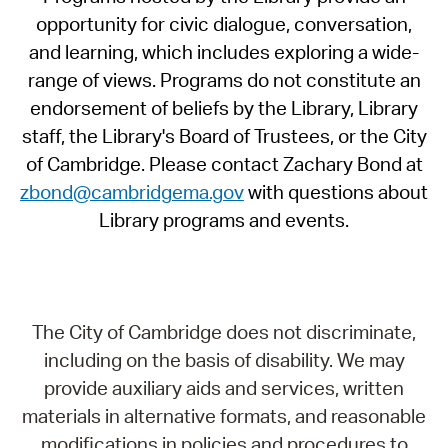
opportunity for civic dialogue, conversation,
and learning, which includes exploring a wide-
range of views. Programs do not constitute an
endorsement of beliefs by the Library, Library
staff, the Library's Board of Trustees, or the City
of Cambridge. Please contact Zachary Bond at
zbond@cambridgema.gov
with questions about
Library programs and events.
The City of Cambridge does not discriminate,
including on the basis of disability. We may
provide auxiliary aids and services, written
materials in alternative formats, and reasonable
modifications in policies and procedures to