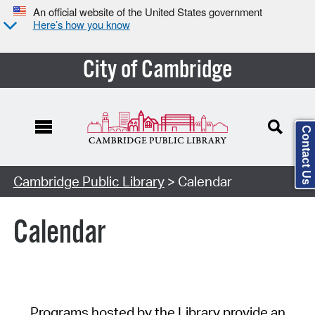
An official website of the United States government
Here’s how you know
City of Cambridge
Contact Us
Cambridge Public Library
> Calendar
Calendar
Programs hosted by the Library provide an