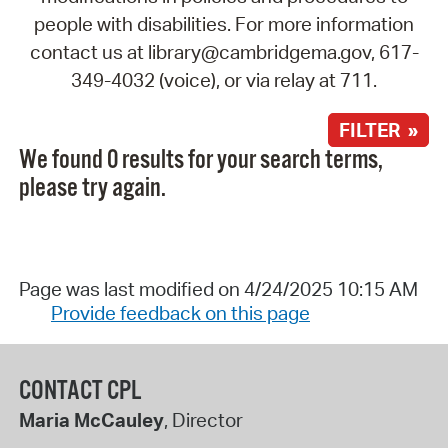
people with disabilities. For more information
contact us at library@cambridgema.gov, 617-
349-4032 (voice), or via relay at 711.
FILTER »
We found 0 results for your search terms,
please try again.
Page was last modified on 4/24/2025 10:15 AM
Provide feedback on this page
CONTACT CPL
Maria McCauley
, Director