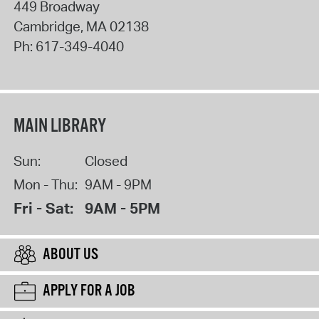
449 Broadway
Cambridge
,
MA
02138
Ph:
617-349-4040
MAIN LIBRARY
Sun:
Closed
Mon - Thu:
9AM - 9PM
Fri - Sat:
9AM - 5PM
ABOUT US
APPLY FOR A JOB