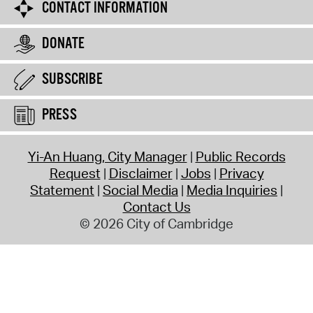
CONTACT INFORMATION
DONATE
SUBSCRIBE
PRESS
Yi-An Huang, City Manager
Public Records
Request
Disclaimer
Jobs
Privacy
Statement
Social Media
Media Inquiries
Contact Us
© 2026 City of Cambridge