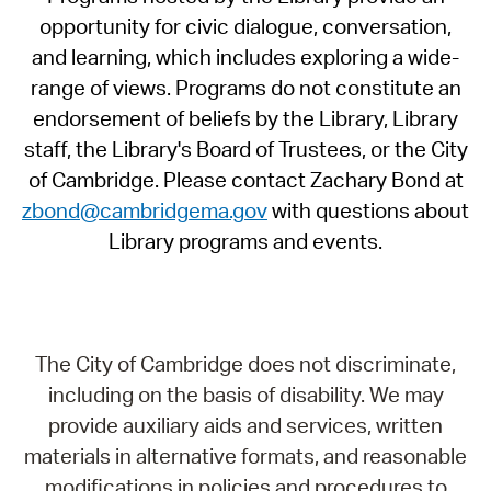
opportunity for civic dialogue, conversation,
and learning, which includes exploring a wide-
range of views. Programs do not constitute an
endorsement of beliefs by the Library, Library
staff, the Library's Board of Trustees, or the City
of Cambridge. Please contact Zachary Bond at
zbond@cambridgema.gov
with questions about
Library programs and events.
The City of Cambridge does not discriminate,
including on the basis of disability. We may
provide auxiliary aids and services, written
materials in alternative formats, and reasonable
modifications in policies and procedures to