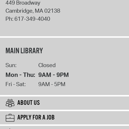
449 Broadway
Cambridge
,
MA
02138
Ph:
617-349-4040
MAIN LIBRARY
Sun:
Closed
Mon - Thu:
9AM - 9PM
Fri - Sat:
9AM - 5PM
ABOUT US
APPLY FOR A JOB