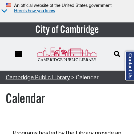
An official website of the United States government
Here’s how you know
City of Cambridge
Contact Us
Cambridge Public Library
> Calendar
Calendar
Programs hosted by the Library provide an