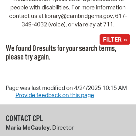
people with disabilities. For more information
contact us at library@cambridgema.gov, 617-
349-4032 (voice), or via relay at 711.
FILTER »
We found 0 results for your search terms,
please try again.
Page was last modified on 4/24/2025 10:15 AM
Provide feedback on this page
CONTACT CPL
Maria McCauley
, Director