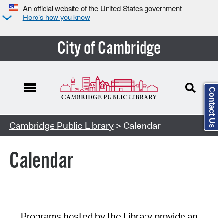
An official website of the United States government
Here’s how you know
City of Cambridge
Contact Us
Cambridge Public Library
> Calendar
Calendar
Programs hosted by the Library provide an