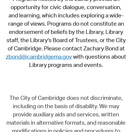
opportunity for civic dialogue, conversation,
and learning, which includes exploring a wide-
range of views. Programs do not constitute an
endorsement of beliefs by the Library, Library
staff, the Library's Board of Trustees, or the City
of Cambridge. Please contact Zachary Bond at
zbond@cambridgema.gov
with questions about
Library programs and events.
The City of Cambridge does not discriminate,
including on the basis of disability. We may
provide auxiliary aids and services, written
materials in alternative formats, and reasonable
modifications in policies and procedures to