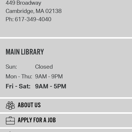
449 Broadway
Cambridge
,
MA
02138
Ph:
617-349-4040
MAIN LIBRARY
Sun:
Closed
Mon - Thu:
9AM - 9PM
Fri - Sat:
9AM - 5PM
ABOUT US
APPLY FOR A JOB