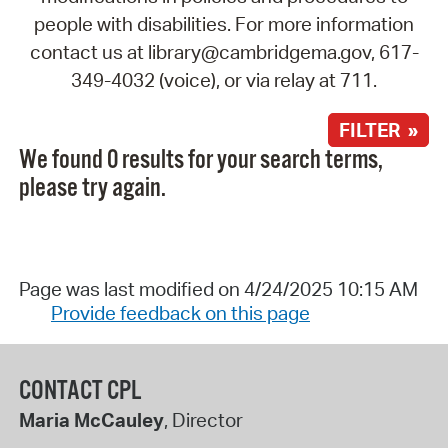
people with disabilities. For more information
contact us at library@cambridgema.gov, 617-
349-4032 (voice), or via relay at 711.
FILTER »
We found 0 results for your search terms,
please try again.
Page was last modified on 4/24/2025 10:15 AM
Provide feedback on this page
CONTACT CPL
Maria McCauley
, Director