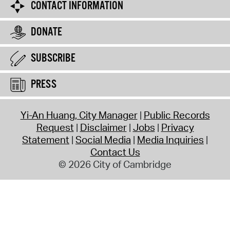
CONTACT INFORMATION
DONATE
SUBSCRIBE
PRESS
Yi-An Huang, City Manager
Public Records
Request
Disclaimer
Jobs
Privacy
Statement
Social Media
Media Inquiries
Contact Us
© 2026 City of Cambridge