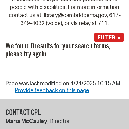
people with disabilities. For more information
contact us at library@cambridgema.gov, 617-
349-4032 (voice), or via relay at 711.
FILTER »
We found 0 results for your search terms,
please try again.
Page was last modified on 4/24/2025 10:15 AM
Provide feedback on this page
CONTACT CPL
Maria McCauley
, Director