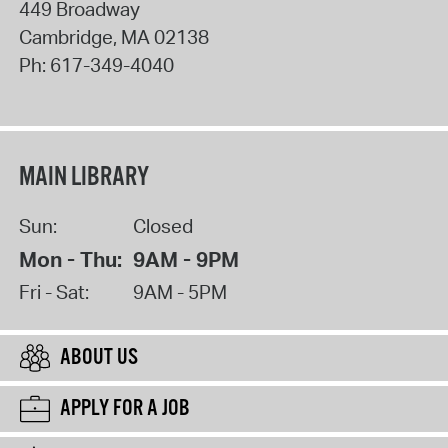
449 Broadway
Cambridge
,
MA
02138
Ph:
617-349-4040
MAIN LIBRARY
Sun:
Closed
Mon - Thu:
9AM - 9PM
Fri - Sat:
9AM - 5PM
ABOUT US
APPLY FOR A JOB