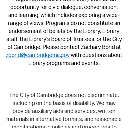
opportunity for civic dialogue, conversation,
and learning, which includes exploring a wide-
range of views. Programs do not constitute an
endorsement of beliefs by the Library, Library
staff, the Library's Board of Trustees, or the City
of Cambridge. Please contact Zachary Bond at
zbond@cambridgema.gov
with questions about
Library programs and events.
The City of Cambridge does not discriminate,
including on the basis of disability. We may
provide auxiliary aids and services, written
materials in alternative formats, and reasonable
modifications in policies and procedures to