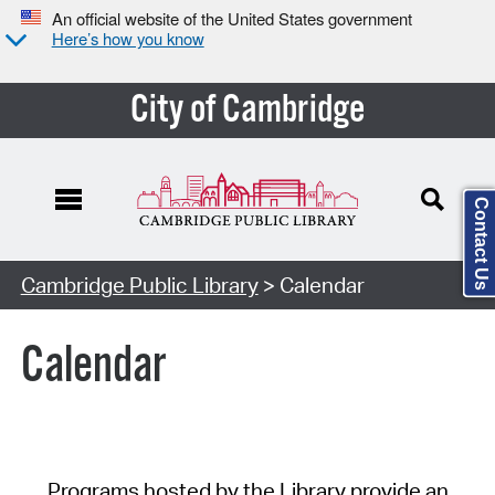
An official website of the United States government
Here’s how you know
City of Cambridge
Contact Us
Cambridge Public Library
> Calendar
Calendar
Programs hosted by the Library provide an