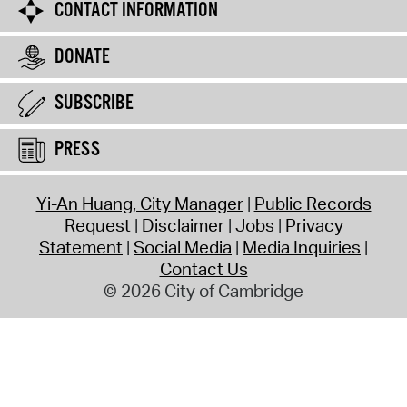
CONTACT INFORMATION
DONATE
SUBSCRIBE
PRESS
Yi-An Huang, City Manager
Public Records
Request
Disclaimer
Jobs
Privacy
Statement
Social Media
Media Inquiries
Contact Us
© 2026 City of Cambridge