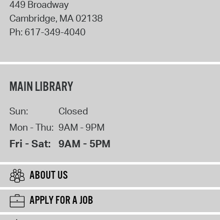
449 Broadway
Cambridge
,
MA
02138
Ph:
617-349-4040
MAIN LIBRARY
Sun:
Closed
Mon - Thu:
9AM - 9PM
Fri - Sat:
9AM - 5PM
ABOUT US
APPLY FOR A JOB