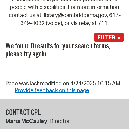
people with disabilities. For more information
contact us at library@cambridgema.gov, 617-
349-4032 (voice), or via relay at 711.
FILTER »
We found 0 results for your search terms,
please try again.
Page was last modified on 4/24/2025 10:15 AM
Provide feedback on this page
CONTACT CPL
Maria McCauley
, Director