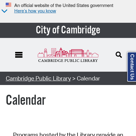
An official website of the United States government
Here’s how you know
City of Cambridge
Contact Us
Cambridge Public Library
> Calendar
Calendar
Programs hosted by the Library provide an