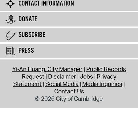
CONTACT INFORMATION
DONATE
SUBSCRIBE
PRESS
Yi-An Huang, City Manager
Public Records
Request
Disclaimer
Jobs
Privacy
Statement
Social Media
Media Inquiries
Contact Us
© 2026 City of Cambridge