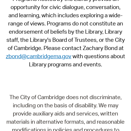
opportunity for civic dialogue, conversation,
and learning, which includes exploring a wide-
range of views. Programs do not constitute an
endorsement of beliefs by the Library, Library
staff, the Library's Board of Trustees, or the City
of Cambridge. Please contact Zachary Bond at
zbond@cambridgema.gov
with questions about
Library programs and events.
The City of Cambridge does not discriminate,
including on the basis of disability. We may
provide auxiliary aids and services, written
materials in alternative formats, and reasonable
modifications in policies and procedures to