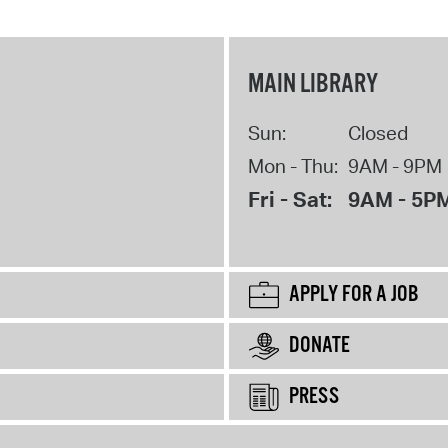
MAIN LIBRARY
Sun:
Closed
Mon - Thu:
9AM - 9PM
Fri - Sat:
9AM - 5P
APPLY FOR A JOB
DONATE
PRESS