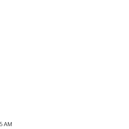
15 AM