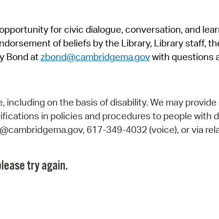
Pr
pportunity for civic dialogue, conversation, and lea
See
orsement of beliefs by the Library, Library staff, the
Vi
y Bond at
zbond@cambridgema.gov
with questions 
Wat
including on the basis of disability. We may provide 
fications in policies and procedures to people with d
ry@cambridgema.gov, 617-349-4032 (voice), or via rela
lease try again.