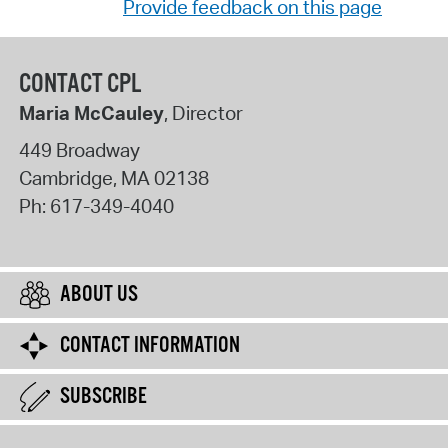
Provide feedback on this page
CONTACT CPL
Maria McCauley
, Director
449 Broadway
Cambridge
,
MA
02138
Ph:
617-349-4040
ABOUT US
CONTACT INFORMATION
SUBSCRIBE