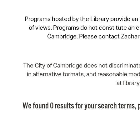
Programs hosted by the Library provide an o
of views. Programs do not constitute an end
Cambridge. Please contact Zachar
The City of Cambridge does not discriminate, 
in alternative formats, and reasonable modi
at libra
We found 0 results for your search terms, p