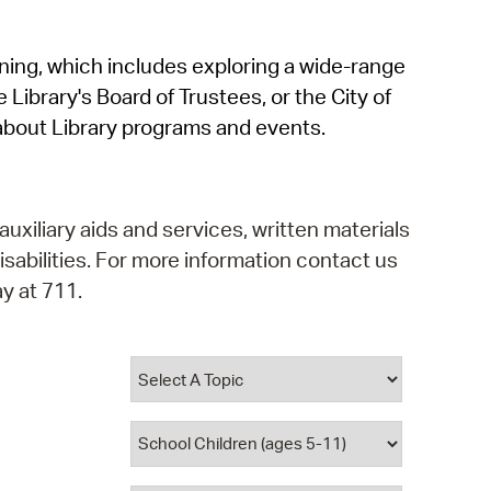
operty Database
rning, which includes exploring a wide-range
ClickFix
 Library's Board of Trustees, or the City of
ew News
about Library programs and events.
ch City Council
auxiliary aids and services, written materials
isabilities. For more information contact us
y at 711.