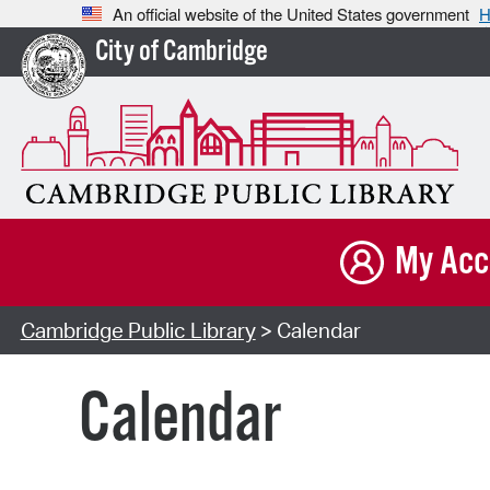
An official website of the United States government
H
City of Cambridge
My Acc
Cambridge Public Library
> Calendar
Calendar