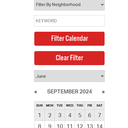
SEPTEMBER 2024
SUN
MON
TUE
WED
THU
FRI
SAT
1
2
3
4
5
6
7
8
9
10
11
12
13
14