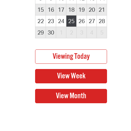
15
16
17
18
19
20
21
22
23
24
25
26
27
28
29
30
1
2
3
4
5