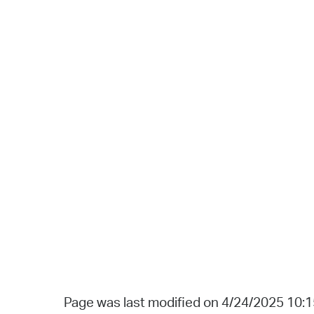
Page was last modified on 4/24/2025 10: