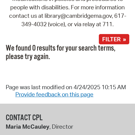
people with disabilities. For more information
contact us at library@cambridgema.gov, 617-
349-4032 (voice), or via relay at 711.
FILTER »
We found 0 results for your search terms,
please try again.
Page was last modified on 4/24/2025 10:15 AM
Provide feedback on this page
CONTACT CPL
Maria McCauley
, Director