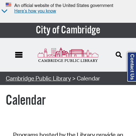
An official website of the United States government
Here’s how you know
City of Cambridge
Contact Us
Cambridge Public Library
> Calendar
Calendar
Programs hosted by the Library provide an