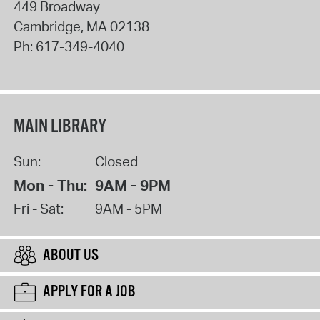
449 Broadway
Cambridge
,
MA
02138
Ph:
617-349-4040
MAIN LIBRARY
Sun:
Closed
Mon - Thu:
9AM - 9PM
Fri - Sat:
9AM - 5PM
ABOUT US
APPLY FOR A JOB