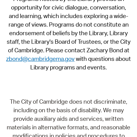
opportunity for civic dialogue, conversation,
and learning, which includes exploring a wide-
range of views. Programs do not constitute an
endorsement of beliefs by the Library, Library
staff, the Library's Board of Trustees, or the City
of Cambridge. Please contact Zachary Bond at
zbond@cambridgema.gov
with questions about
Library programs and events.
The City of Cambridge does not discriminate,
including on the basis of disability. We may
provide auxiliary aids and services, written
materials in alternative formats, and reasonable
modifications in policies and procedures to