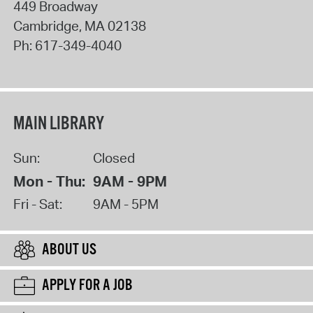
449 Broadway
Cambridge
,
MA
02138
Ph:
617-349-4040
MAIN LIBRARY
Sun:
Closed
Mon - Thu:
9AM - 9PM
Fri - Sat:
9AM - 5PM
ABOUT US
APPLY FOR A JOB