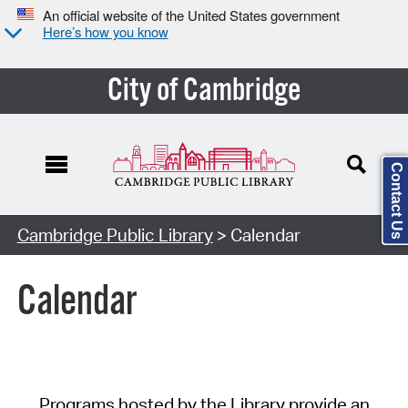
An official website of the United States government
Here’s how you know
City of Cambridge
Contact Us
Cambridge Public Library
> Calendar
Calendar
Programs hosted by the Library provide an