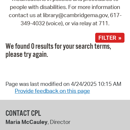
people with disabilities. For more information
contact us at library@cambridgema.gov, 617-
349-4032 (voice), or via relay at 711.
FILTER »
We found 0 results for your search terms,
please try again.
Page was last modified on 4/24/2025 10:15 AM
Provide feedback on this page
CONTACT CPL
Maria McCauley
, Director