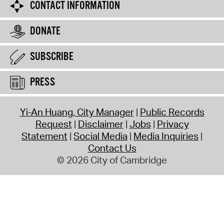
CONTACT INFORMATION
DONATE
SUBSCRIBE
PRESS
Yi-An Huang, City Manager
Public Records
Request
Disclaimer
Jobs
Privacy
Statement
Social Media
Media Inquiries
Contact Us
© 2026 City of Cambridge