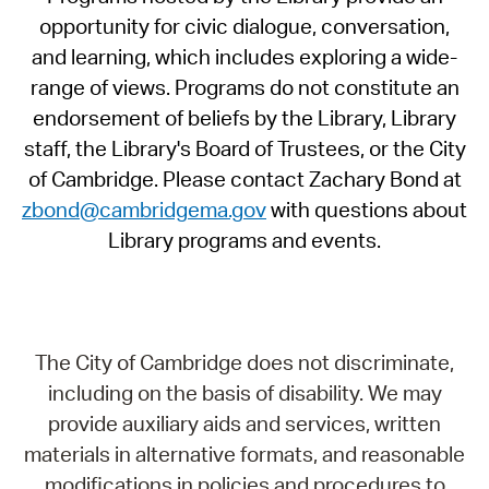
opportunity for civic dialogue, conversation,
and learning, which includes exploring a wide-
range of views. Programs do not constitute an
endorsement of beliefs by the Library, Library
staff, the Library's Board of Trustees, or the City
of Cambridge. Please contact Zachary Bond at
zbond@cambridgema.gov
with questions about
Library programs and events.
The City of Cambridge does not discriminate,
including on the basis of disability. We may
provide auxiliary aids and services, written
materials in alternative formats, and reasonable
modifications in policies and procedures to