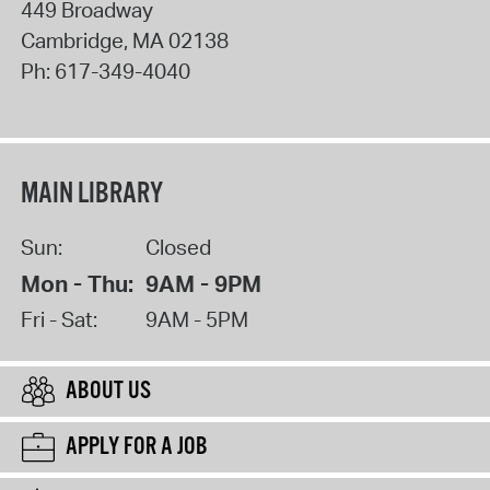
449 Broadway
Cambridge
,
MA
02138
Ph:
617-349-4040
MAIN LIBRARY
Sun:
Closed
Mon - Thu:
9AM - 9PM
Fri - Sat:
9AM - 5PM
ABOUT US
APPLY FOR A JOB