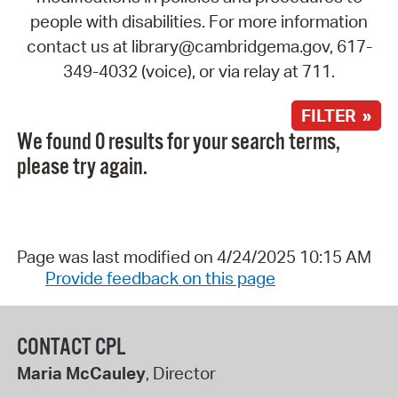
people with disabilities. For more information
contact us at library@cambridgema.gov, 617-
349-4032 (voice), or via relay at 711.
FILTER »
We found 0 results for your search terms,
please try again.
Page was last modified on 4/24/2025 10:15 AM
Provide feedback on this page
CONTACT CPL
Maria McCauley
, Director