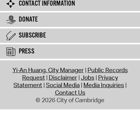
CONTACT INFORMATION
DONATE
SUBSCRIBE
PRESS
Yi-An Huang, City Manager
Public Records
Request
Disclaimer
Jobs
Privacy
Statement
Social Media
Media Inquiries
Contact Us
© 2026 City of Cambridge