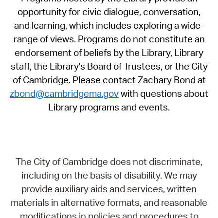
opportunity for civic dialogue, conversation,
and learning, which includes exploring a wide-
range of views. Programs do not constitute an
endorsement of beliefs by the Library, Library
staff, the Library's Board of Trustees, or the City
of Cambridge. Please contact Zachary Bond at
zbond@cambridgema.gov
with questions about
Library programs and events.
The City of Cambridge does not discriminate,
including on the basis of disability. We may
provide auxiliary aids and services, written
materials in alternative formats, and reasonable
modifications in policies and procedures to