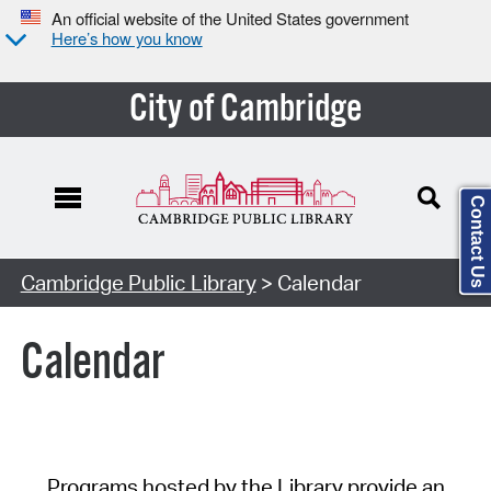
An official website of the United States government
Here’s how you know
City of Cambridge
Contact Us
Cambridge Public Library
> Calendar
Calendar
Programs hosted by the Library provide an