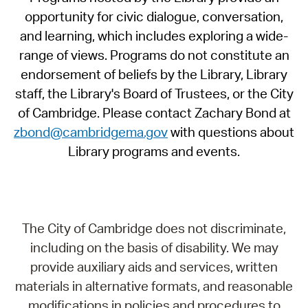
opportunity for civic dialogue, conversation,
and learning, which includes exploring a wide-
range of views. Programs do not constitute an
endorsement of beliefs by the Library, Library
staff, the Library's Board of Trustees, or the City
of Cambridge. Please contact Zachary Bond at
zbond@cambridgema.gov
with questions about
Library programs and events.
The City of Cambridge does not discriminate,
including on the basis of disability. We may
provide auxiliary aids and services, written
materials in alternative formats, and reasonable
modifications in policies and procedures to