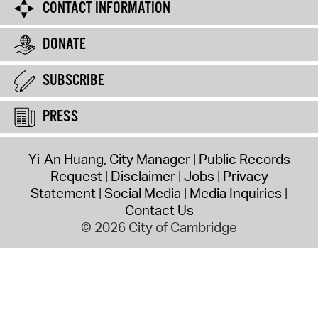
CONTACT INFORMATION
DONATE
SUBSCRIBE
PRESS
Yi-An Huang, City Manager
Public Records
Request
Disclaimer
Jobs
Privacy
Statement
Social Media
Media Inquiries
Contact Us
© 2026 City of Cambridge