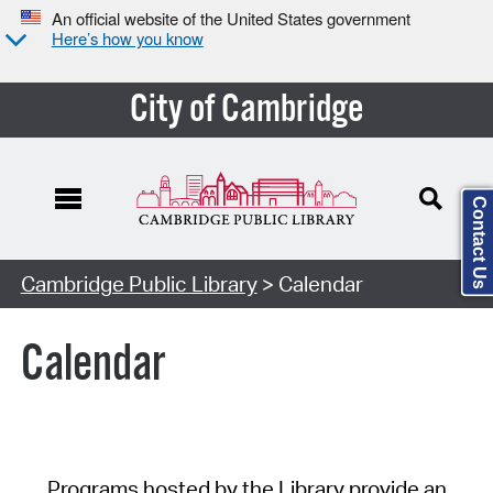
An official website of the United States government
Here’s how you know
City of Cambridge
Contact Us
Cambridge Public Library
> Calendar
Calendar
Programs hosted by the Library provide an