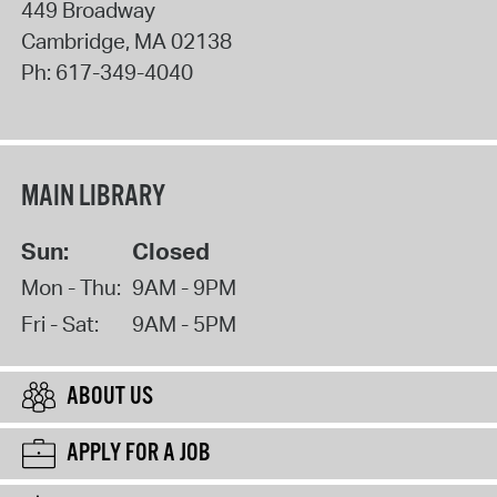
449 Broadway
Cambridge
,
MA
02138
Ph:
617-349-4040
MAIN LIBRARY
Sun:
Closed
Mon - Thu:
9AM - 9PM
Fri - Sat:
9AM - 5PM
ABOUT US
APPLY FOR A JOB