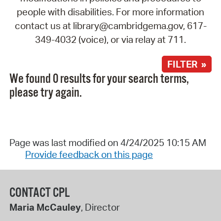
people with disabilities. For more information
contact us at library@cambridgema.gov, 617-
349-4032 (voice), or via relay at 711.
FILTER »
We found 0 results for your search terms,
please try again.
Page was last modified on 4/24/2025 10:15 AM
Provide feedback on this page
CONTACT CPL
Maria McCauley
, Director