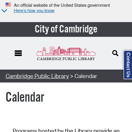
An official website of the United States government
Here’s how you know
City of Cambridge
Contact Us
Cambridge Public Library
> Calendar
Calendar
Programs hosted by the Library provide an