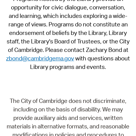
opportunity for civic dialogue, conversation,
and learning, which includes exploring a wide-
range of views. Programs do not constitute an
endorsement of beliefs by the Library, Library
staff, the Library's Board of Trustees, or the City
of Cambridge. Please contact Zachary Bond at
zbond@cambridgema.gov
with questions about
Library programs and events.
The City of Cambridge does not discriminate,
including on the basis of disability. We may
provide auxiliary aids and services, written
materials in alternative formats, and reasonable
modifications in policies and procedures to