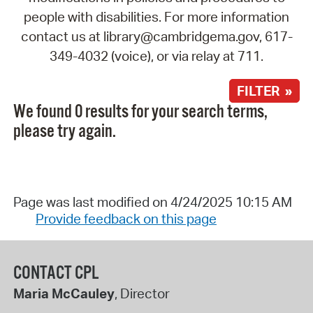
people with disabilities. For more information
contact us at library@cambridgema.gov, 617-
349-4032 (voice), or via relay at 711.
FILTER »
We found 0 results for your search terms,
please try again.
Page was last modified on 4/24/2025 10:15 AM
Provide feedback on this page
CONTACT CPL
Maria McCauley
, Director