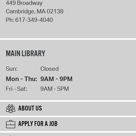
449 Broadway
Cambridge
,
MA
02138
Ph:
617-349-4040
MAIN LIBRARY
Sun:
Closed
Mon - Thu:
9AM - 9PM
Fri - Sat:
9AM - 5PM
ABOUT US
APPLY FOR A JOB