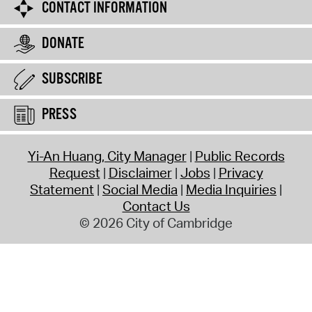
CONTACT INFORMATION
DONATE
SUBSCRIBE
PRESS
Yi-An Huang, City Manager
Public Records
Request
Disclaimer
Jobs
Privacy
Statement
Social Media
Media Inquiries
Contact Us
© 2026 City of Cambridge