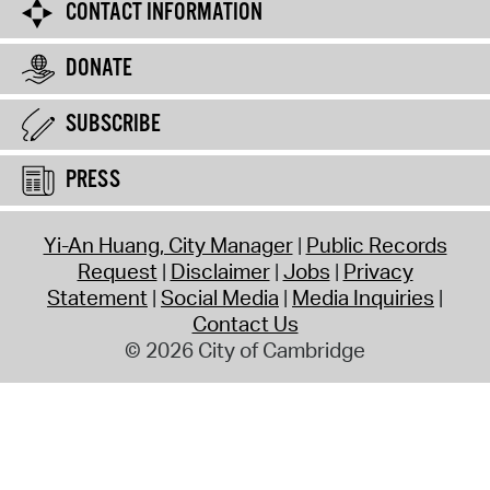
CONTACT INFORMATION
DONATE
SUBSCRIBE
PRESS
Yi-An Huang, City Manager
Public Records
Request
Disclaimer
Jobs
Privacy
Statement
Social Media
Media Inquiries
Contact Us
© 2026 City of Cambridge