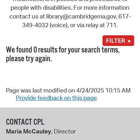
people with disabilities. For more information
contact us at library@cambridgema.gov, 617-
349-4032 (voice), or via relay at 711.
FILTER »
We found 0 results for your search terms,
please try again.
Page was last modified on 4/24/2025 10:15 AM
Provide feedback on this page
CONTACT CPL
Maria McCauley
, Director