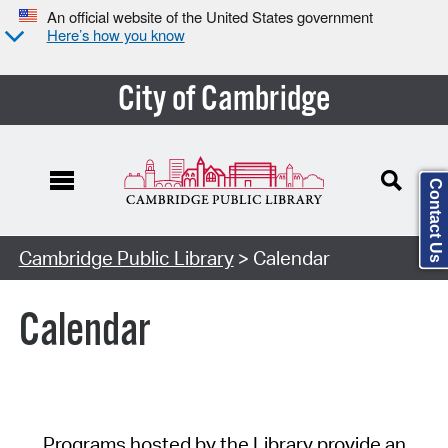
An official website of the United States government
Here’s how you know
City of Cambridge
Contact Us
Cambridge Public Library
> Calendar
Calendar
Programs hosted by the Library provide an