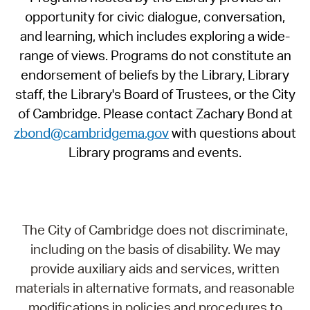
opportunity for civic dialogue, conversation,
and learning, which includes exploring a wide-
range of views. Programs do not constitute an
endorsement of beliefs by the Library, Library
staff, the Library's Board of Trustees, or the City
of Cambridge. Please contact Zachary Bond at
zbond@cambridgema.gov
with questions about
Library programs and events.
The City of Cambridge does not discriminate,
including on the basis of disability. We may
provide auxiliary aids and services, written
materials in alternative formats, and reasonable
modifications in policies and procedures to