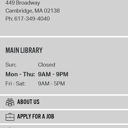
449 Broadway
Cambridge
,
MA
02138
Ph:
617-349-4040
MAIN LIBRARY
Sun:
Closed
Mon - Thu:
9AM - 9PM
Fri - Sat:
9AM - 5PM
ABOUT US
APPLY FOR A JOB