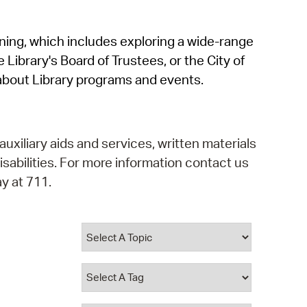
operty Database
rning, which includes exploring a wide-range
ClickFix
 Library's Board of Trustees, or the City of
ew News
about Library programs and events.
ch City Council
auxiliary aids and services, written materials
isabilities. For more information contact us
y at 711.