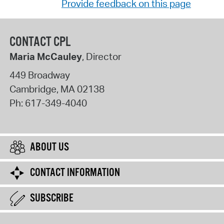
Provide feedback on this page
CONTACT CPL
Maria McCauley
, Director
449 Broadway
Cambridge
,
MA
02138
Ph:
617-349-4040
ABOUT US
CONTACT INFORMATION
SUBSCRIBE