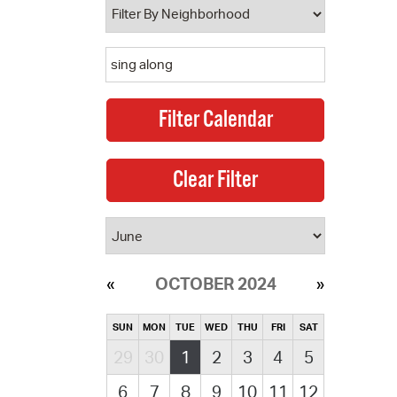
OCTOBER 2024
SUN
MON
TUE
WED
THU
FRI
SAT
29
30
1
2
3
4
5
6
7
8
9
10
11
12