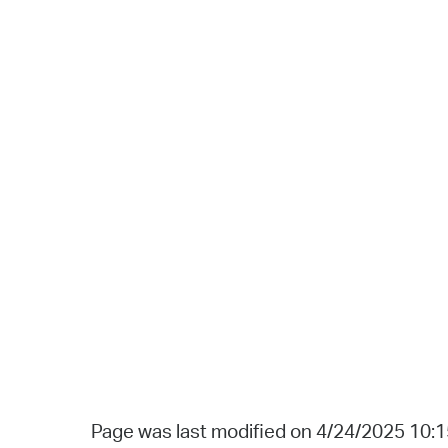
Page was last modified on 4/24/2025 10: