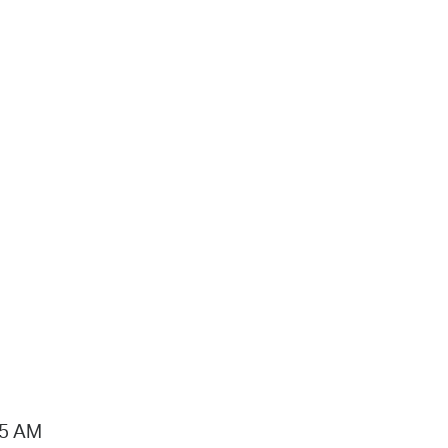
15 AM