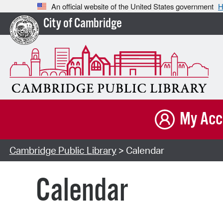
An official website of the United States government
H
City of Cambridge
My Acc
Cambridge Public Library
> Calendar
Calendar