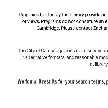
Programs hosted by the Library provide an o
of views. Programs do not constitute an end
Cambridge. Please contact Zachar
The City of Cambridge does not discriminate, 
in alternative formats, and reasonable modi
at libra
We found 0 results for your search terms, p