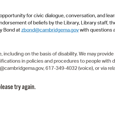
Pr
pportunity for civic dialogue, conversation, and lea
See
orsement of beliefs by the Library, Library staff, the
Vi
y Bond at
zbond@cambridgema.gov
with questions 
Wat
including on the basis of disability. We may provide 
fications in policies and procedures to people with d
ry@cambridgema.gov, 617-349-4032 (voice), or via rela
lease try again.