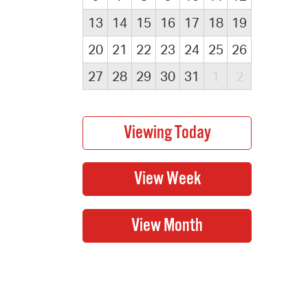
13
14
15
16
17
18
19
20
21
22
23
24
25
26
27
28
29
30
31
1
2