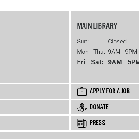
MAIN LIBRARY
Sun:
Closed
Mon - Thu:
9AM - 9PM
Fri - Sat:
9AM - 5P
APPLY FOR A JOB
DONATE
PRESS