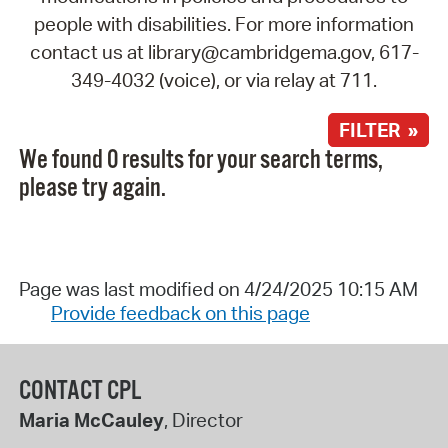
people with disabilities. For more information
contact us at library@cambridgema.gov, 617-
349-4032 (voice), or via relay at 711.
FILTER »
We found 0 results for your search terms,
please try again.
Page was last modified on 4/24/2025 10:15 AM
Provide feedback on this page
CONTACT CPL
Maria McCauley
, Director