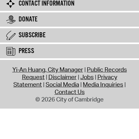
CONTACT INFORMATION
DONATE
SUBSCRIBE
PRESS
Yi-An Huang, City Manager
Public Records
Request
Disclaimer
Jobs
Privacy
Statement
Social Media
Media Inquiries
Contact Us
© 2026 City of Cambridge