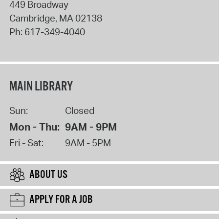
449 Broadway
Cambridge
,
MA
02138
Ph:
617-349-4040
MAIN LIBRARY
Sun:
Closed
Mon - Thu:
9AM - 9PM
Fri - Sat:
9AM - 5PM
ABOUT US
APPLY FOR A JOB