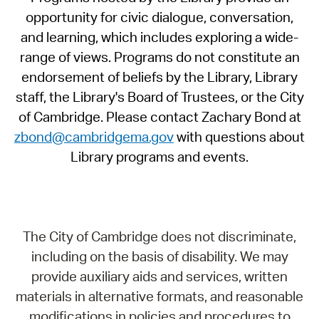
opportunity for civic dialogue, conversation,
and learning, which includes exploring a wide-
range of views. Programs do not constitute an
endorsement of beliefs by the Library, Library
staff, the Library's Board of Trustees, or the City
of Cambridge. Please contact Zachary Bond at
zbond@cambridgema.gov
with questions about
Library programs and events.
The City of Cambridge does not discriminate,
including on the basis of disability. We may
provide auxiliary aids and services, written
materials in alternative formats, and reasonable
modifications in policies and procedures to