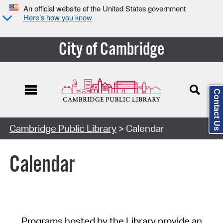
An official website of the United States government
Here’s how you know
City of Cambridge
Contact Us
Cambridge Public Library
> Calendar
Calendar
Programs hosted by the Library provide an