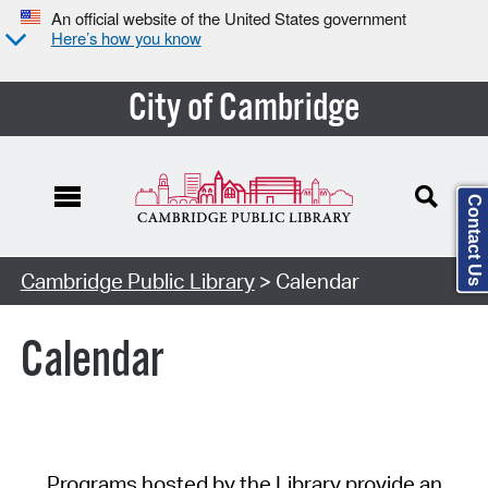
An official website of the United States government
Here’s how you know
City of Cambridge
Contact Us
Cambridge Public Library
> Calendar
Calendar
Programs hosted by the Library provide an