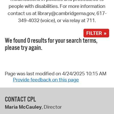
people with disabilities. For more information
contact us at library@cambridgema.gov, 617-
349-4032 (voice), or via relay at 711.
FILTER »
We found 0 results for your search terms,
please try again.
Page was last modified on 4/24/2025 10:15 AM
Provide feedback on this page
CONTACT CPL
Maria McCauley
, Director