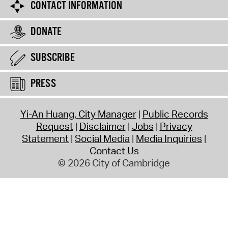
CONTACT INFORMATION
DONATE
SUBSCRIBE
PRESS
Yi-An Huang, City Manager
Public Records
Request
Disclaimer
Jobs
Privacy
Statement
Social Media
Media Inquiries
Contact Us
© 2026 City of Cambridge