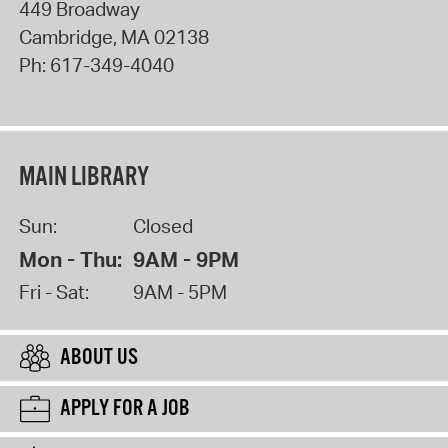
449 Broadway
Cambridge
,
MA
02138
Ph:
617-349-4040
MAIN LIBRARY
Sun:
Closed
Mon - Thu:
9AM - 9PM
Fri - Sat:
9AM - 5PM
ABOUT US
APPLY FOR A JOB