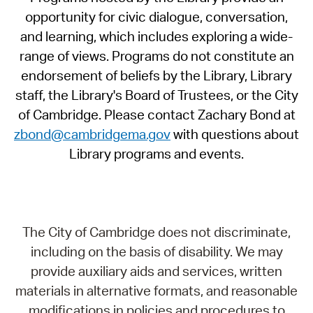
opportunity for civic dialogue, conversation,
and learning, which includes exploring a wide-
range of views. Programs do not constitute an
endorsement of beliefs by the Library, Library
staff, the Library's Board of Trustees, or the City
of Cambridge. Please contact Zachary Bond at
zbond@cambridgema.gov
with questions about
Library programs and events.
The City of Cambridge does not discriminate,
including on the basis of disability. We may
provide auxiliary aids and services, written
materials in alternative formats, and reasonable
modifications in policies and procedures to