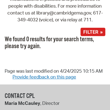
people with disabilities. For more information
contact us at library@cambridgema.gov, 617-
349-4032 (voice), or via relay at 711.
FILTER »
We found 0 results for your search terms,
please try again.
Page was last modified on 4/24/2025 10:15 AM
Provide feedback on this page
CONTACT CPL
Maria McCauley
, Director