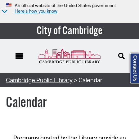
An official website of the United States government
Here’s how you know
City of Cambridge
Contact Us
Cambridge Public Library
> Calendar
Calendar
Programs hosted by the Library provide an