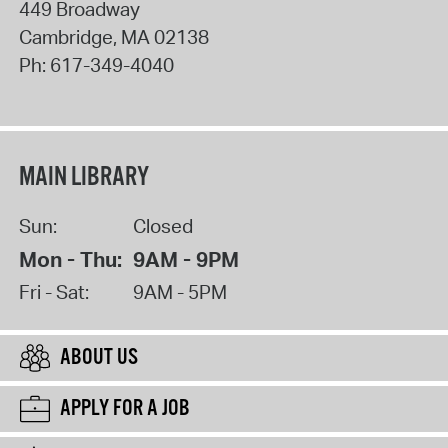
449 Broadway
Cambridge
,
MA
02138
Ph:
617-349-4040
MAIN LIBRARY
Sun:
Closed
Mon - Thu:
9AM - 9PM
Fri - Sat:
9AM - 5PM
ABOUT US
APPLY FOR A JOB