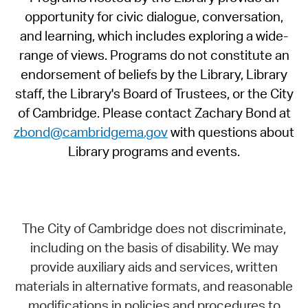
opportunity for civic dialogue, conversation,
and learning, which includes exploring a wide-
range of views. Programs do not constitute an
endorsement of beliefs by the Library, Library
staff, the Library's Board of Trustees, or the City
of Cambridge. Please contact Zachary Bond at
zbond@cambridgema.gov
with questions about
Library programs and events.
The City of Cambridge does not discriminate,
including on the basis of disability. We may
provide auxiliary aids and services, written
materials in alternative formats, and reasonable
modifications in policies and procedures to