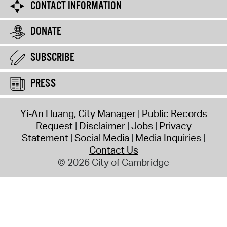
CONTACT INFORMATION
DONATE
SUBSCRIBE
PRESS
Yi-An Huang, City Manager
Public Records
Request
Disclaimer
Jobs
Privacy
Statement
Social Media
Media Inquiries
Contact Us
© 2026 City of Cambridge