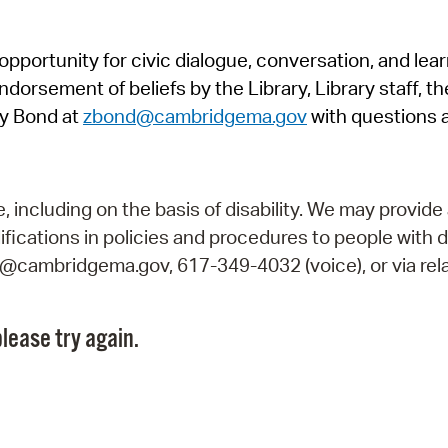
Pr
pportunity for civic dialogue, conversation, and lea
See
orsement of beliefs by the Library, Library staff, the
Vi
y Bond at
zbond@cambridgema.gov
with questions 
Wat
including on the basis of disability. We may provide 
fications in policies and procedures to people with d
ry@cambridgema.gov, 617-349-4032 (voice), or via rela
lease try again.