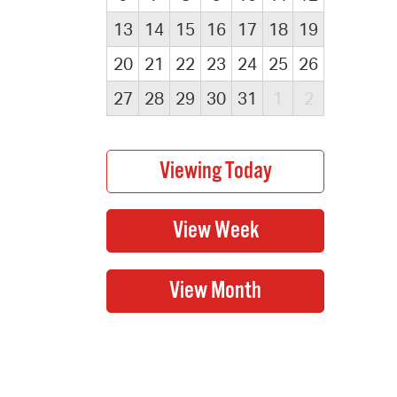
13
14
15
16
17
18
19
20
21
22
23
24
25
26
27
28
29
30
31
1
2