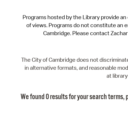
Programs hosted by the Library provide an o
of views. Programs do not constitute an end
Cambridge. Please contact Zachar
The City of Cambridge does not discriminate, 
in alternative formats, and reasonable modi
at libra
We found 0 results for your search terms, p