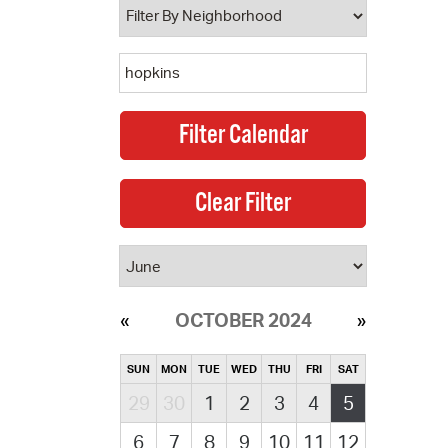
OCTOBER 2024
SUN
MON
TUE
WED
THU
FRI
SAT
29
30
1
2
3
4
5
6
7
8
9
10
11
12