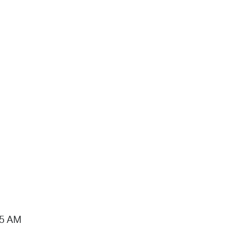
15 AM