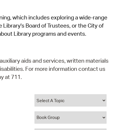
operty Database
rning, which includes exploring a wide-range
ClickFix
 Library's Board of Trustees, or the City of
ew News
about Library programs and events.
ch City Council
auxiliary aids and services, written materials
isabilities. For more information contact us
y at 711.