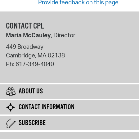
Provide feedback on this page
CONTACT CPL
Maria McCauley
, Director
449 Broadway
Cambridge
,
MA
02138
Ph:
617-349-4040
ABOUT US
CONTACT INFORMATION
SUBSCRIBE