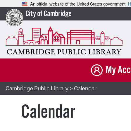
An official website of the United States government
H
City of Cambridge
My Acc
Cambridge Public Library
> Calendar
Calendar