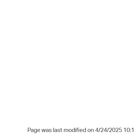
Page was last modified on 4/24/2025 10: