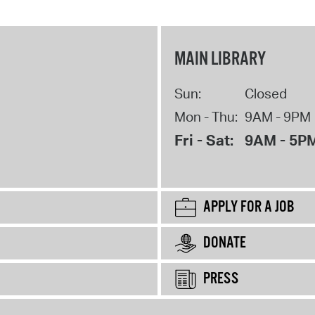
MAIN LIBRARY
Sun:
Closed
Mon - Thu:
9AM - 9PM
Fri - Sat:
9AM - 5P
APPLY FOR A JOB
DONATE
PRESS