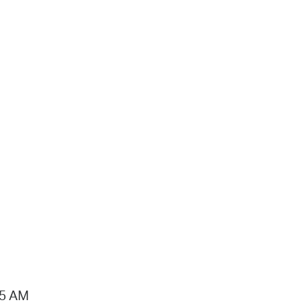
15 AM