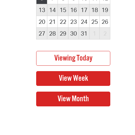
13
14
15
16
17
18
19
20
21
22
23
24
25
26
27
28
29
30
31
1
2