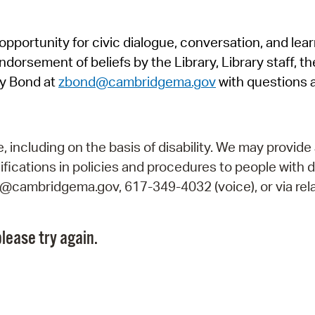
Pr
pportunity for civic dialogue, conversation, and lea
See
orsement of beliefs by the Library, Library staff, the
Vi
y Bond at
zbond@cambridgema.gov
with questions 
Wat
including on the basis of disability. We may provide 
fications in policies and procedures to people with d
ry@cambridgema.gov, 617-349-4032 (voice), or via rela
lease try again.