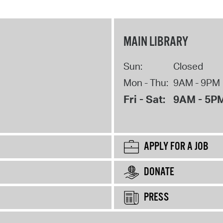
MAIN LIBRARY
Sun:
Closed
Mon - Thu:
9AM - 9PM
Fri - Sat:
9AM - 5P
APPLY FOR A JOB
DONATE
PRESS