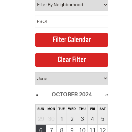
OCTOBER 2024
SUN
MON
TUE
WED
THU
FRI
SAT
29
30
1
2
3
4
5
6
7
8
9
10
11
12