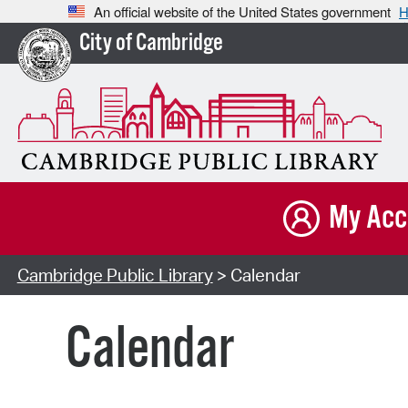
An official website of the United States government
H
City of Cambridge
My Acc
Cambridge Public Library
> Calendar
Calendar