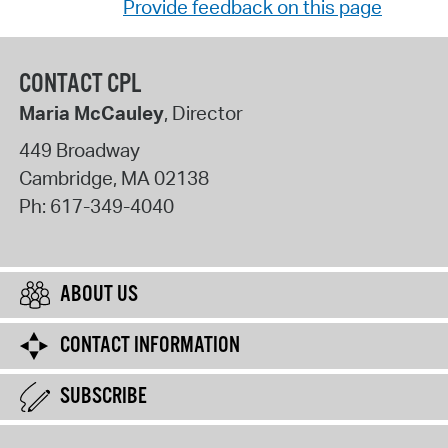
Provide feedback on this page
CONTACT CPL
Maria McCauley
, Director
449 Broadway
Cambridge
,
MA
02138
Ph:
617-349-4040
ABOUT US
CONTACT INFORMATION
SUBSCRIBE