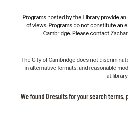
Programs hosted by the Library provide an o
of views. Programs do not constitute an end
Cambridge. Please contact Zachar
The City of Cambridge does not discriminate, 
in alternative formats, and reasonable modi
at libra
We found 0 results for your search terms, p