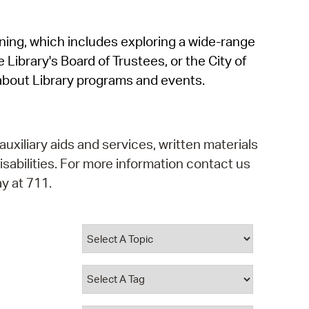
operty Database
rning, which includes exploring a wide-range
ClickFix
 Library's Board of Trustees, or the City of
ew News
about Library programs and events.
ch City Council
auxiliary aids and services, written materials
isabilities. For more information contact us
y at 711.