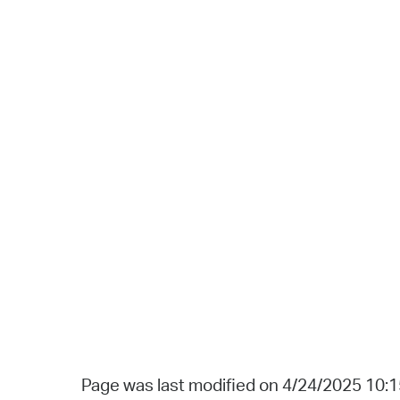
Page was last modified on 4/24/2025 10: