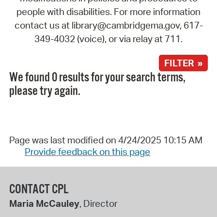
people with disabilities. For more information
contact us at library@cambridgema.gov, 617-
349-4032 (voice), or via relay at 711.
FILTER »
We found 0 results for your search terms,
please try again.
Page was last modified on 4/24/2025 10:15 AM
Provide feedback on this page
CONTACT CPL
Maria McCauley
, Director