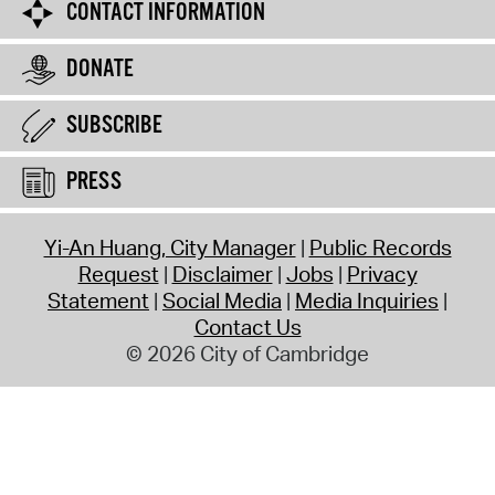
CONTACT INFORMATION
DONATE
SUBSCRIBE
PRESS
Yi-An Huang, City Manager
Public Records
Request
Disclaimer
Jobs
Privacy
Statement
Social Media
Media Inquiries
Contact Us
© 2026 City of Cambridge