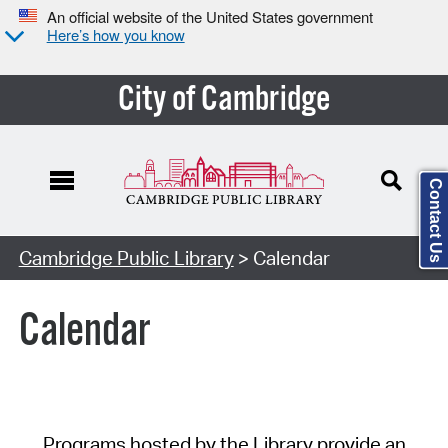
An official website of the United States government
Here’s how you know
City of Cambridge
Contact Us
Cambridge Public Library
> Calendar
Calendar
Programs hosted by the Library provide an