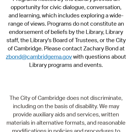
opportunity for civic dialogue, conversation,
and learning, which includes exploring a wide-
range of views. Programs do not constitute an
endorsement of beliefs by the Library, Library
staff, the Library's Board of Trustees, or the City
of Cambridge. Please contact Zachary Bond at
zbond@cambridgema.gov
with questions about
Library programs and events.
The City of Cambridge does not discriminate,
including on the basis of disability. We may
provide auxiliary aids and services, written
materials in alternative formats, and reasonable
modifications in policies and procedures to