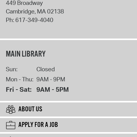
449 Broadway
Cambridge
,
MA
02138
Ph:
617-349-4040
MAIN LIBRARY
Sun:
Closed
Mon - Thu:
9AM - 9PM
Fri - Sat:
9AM - 5PM
ABOUT US
APPLY FOR A JOB