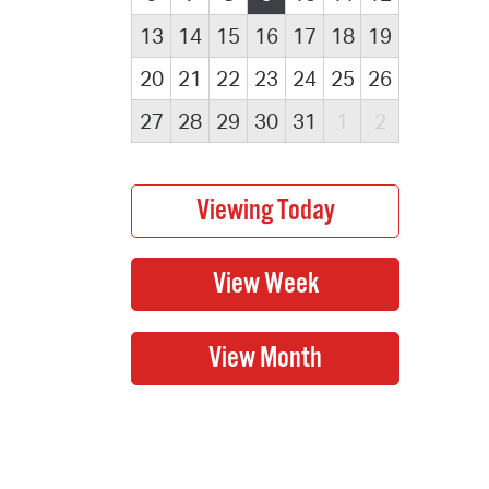
13
14
15
16
17
18
19
20
21
22
23
24
25
26
27
28
29
30
31
1
2