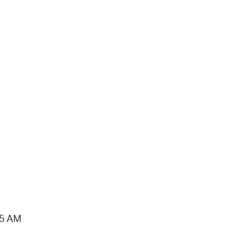
15 AM