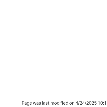
Page was last modified on 4/24/2025 10: