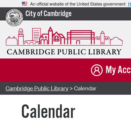
An official website of the United States government
H
City of Cambridge
My Acc
Cambridge Public Library
> Calendar
Calendar