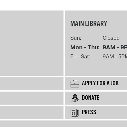
MAIN LIBRARY
Sun:
Closed
Mon - Thu:
9AM - 9
Fri - Sat:
9AM - 5P
APPLY FOR A JOB
DONATE
PRESS