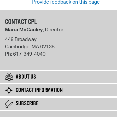
Provide feedback on this page
CONTACT CPL
Maria McCauley
, Director
449 Broadway
Cambridge
,
MA
02138
Ph:
617-349-4040
ABOUT US
CONTACT INFORMATION
SUBSCRIBE