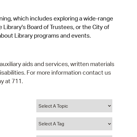
operty Database
rning, which includes exploring a wide-range
ClickFix
 Library's Board of Trustees, or the City of
ew News
about Library programs and events.
ch City Council
auxiliary aids and services, written materials
isabilities. For more information contact us
y at 711.