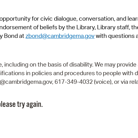
Pr
pportunity for civic dialogue, conversation, and lea
See
orsement of beliefs by the Library, Library staff, the
Vi
y Bond at
zbond@cambridgema.gov
with questions 
Wat
including on the basis of disability. We may provide 
fications in policies and procedures to people with d
ry@cambridgema.gov, 617-349-4032 (voice), or via rela
lease try again.