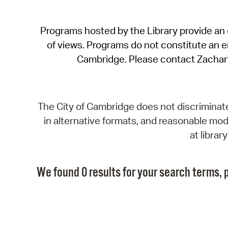
Programs hosted by the Library provide an o
of views. Programs do not constitute an end
Cambridge. Please contact Zachar
The City of Cambridge does not discriminate, 
in alternative formats, and reasonable modi
at libra
We found 0 results for your search terms, p