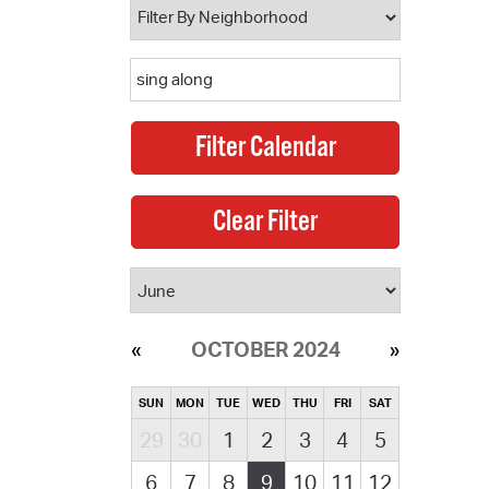
OCTOBER 2024
SUN
MON
TUE
WED
THU
FRI
SAT
29
30
1
2
3
4
5
6
7
8
9
10
11
12