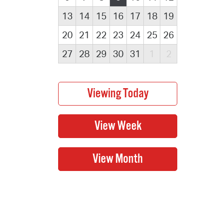
13
14
15
16
17
18
19
20
21
22
23
24
25
26
27
28
29
30
31
1
2