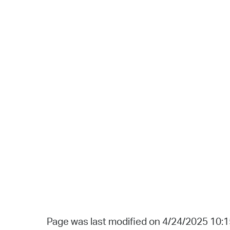
Page was last modified on 4/24/2025 10: