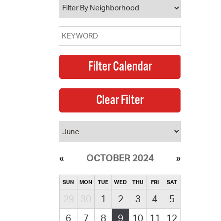
OCTOBER 2024
SUN
MON
TUE
WED
THU
FRI
SAT
29
30
1
2
3
4
5
6
7
8
9
10
11
12