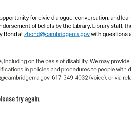
Pr
pportunity for civic dialogue, conversation, and lea
See
orsement of beliefs by the Library, Library staff, the
Vi
y Bond at
zbond@cambridgema.gov
with questions 
Wat
including on the basis of disability. We may provide 
fications in policies and procedures to people with d
ry@cambridgema.gov, 617-349-4032 (voice), or via rela
lease try again.