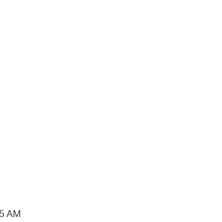
15 AM