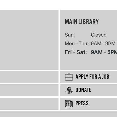
MAIN LIBRARY
Sun:
Closed
Mon - Thu:
9AM - 9PM
Fri - Sat:
9AM - 5P
APPLY FOR A JOB
DONATE
PRESS