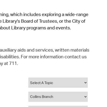
operty Database
rning, which includes exploring a wide-range
ClickFix
 Library's Board of Trustees, or the City of
ew News
about Library programs and events.
ch City Council
auxiliary aids and services, written materials
isabilities. For more information contact us
y at 711.