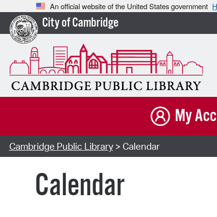
An official website of the United States government
H
City of Cambridge
My Acc
Cambridge Public Library
> Calendar
Calendar