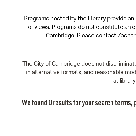
Programs hosted by the Library provide an o
of views. Programs do not constitute an end
Cambridge. Please contact Zachar
The City of Cambridge does not discriminate, 
in alternative formats, and reasonable modi
at libra
We found 0 results for your search terms, p