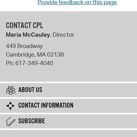
Provide feedback on this page
CONTACT CPL
Maria McCauley
, Director
449 Broadway
Cambridge
,
MA
02138
Ph:
617-349-4040
ABOUT US
CONTACT INFORMATION
SUBSCRIBE