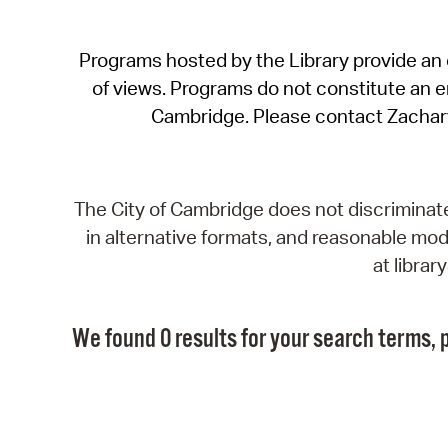
Programs hosted by the Library provide an o
of views. Programs do not constitute an end
Cambridge. Please contact Zachar
The City of Cambridge does not discriminate, 
in alternative formats, and reasonable modi
at libra
We found 0 results for your search terms, p