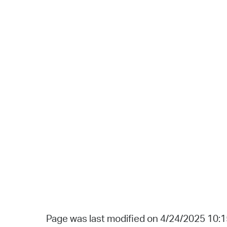
Page was last modified on 4/24/2025 10: