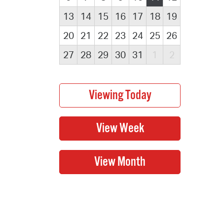
13
14
15
16
17
18
19
20
21
22
23
24
25
26
27
28
29
30
31
1
2