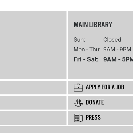
MAIN LIBRARY
Sun:
Closed
Mon - Thu:
9AM - 9PM
Fri - Sat:
9AM - 5P
APPLY FOR A JOB
DONATE
PRESS