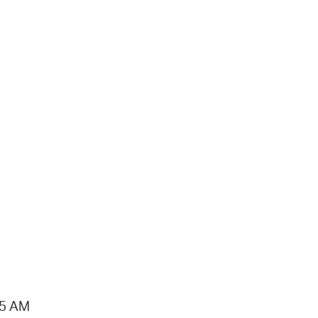
15 AM