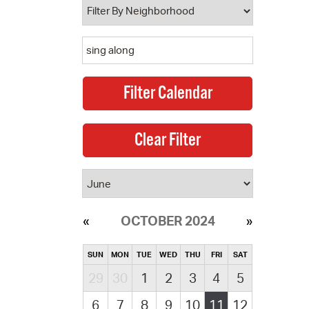
OCTOBER 2024
SUN
MON
TUE
WED
THU
FRI
SAT
29
30
1
2
3
4
5
6
7
8
9
10
11
12