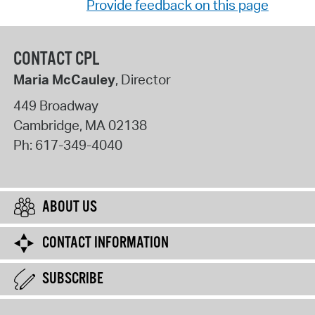
Provide feedback on this page
CONTACT CPL
Maria McCauley
, Director
449 Broadway
Cambridge
,
MA
02138
Ph:
617-349-4040
ABOUT US
CONTACT INFORMATION
SUBSCRIBE