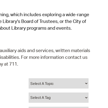
operty Database
rning, which includes exploring a wide-range
ClickFix
 Library's Board of Trustees, or the City of
ew News
about Library programs and events.
ch City Council
auxiliary aids and services, written materials
isabilities. For more information contact us
y at 711.