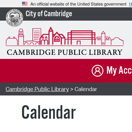
An official website of the United States government
H
City of Cambridge
My Acc
Cambridge Public Library
> Calendar
Calendar