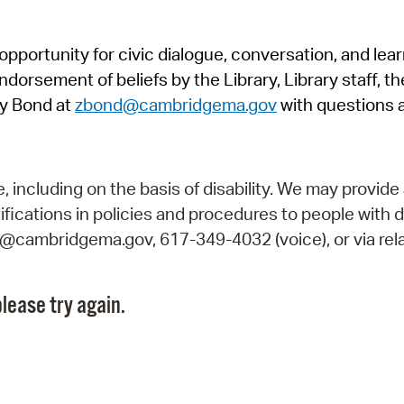
Pr
pportunity for civic dialogue, conversation, and lea
See
orsement of beliefs by the Library, Library staff, the
Vi
y Bond at
zbond@cambridgema.gov
with questions 
Wat
including on the basis of disability. We may provide 
fications in policies and procedures to people with d
ry@cambridgema.gov, 617-349-4032 (voice), or via rela
lease try again.