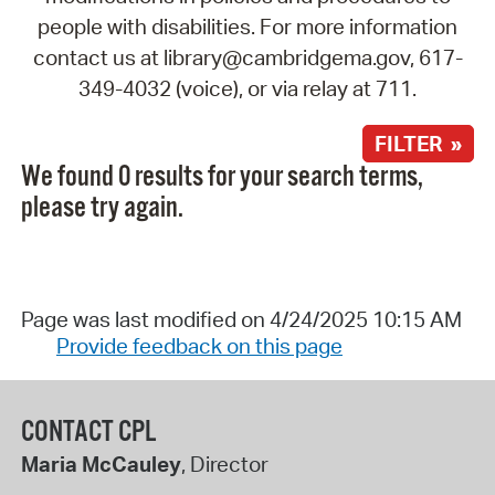
people with disabilities. For more information
contact us at library@cambridgema.gov, 617-
349-4032 (voice), or via relay at 711.
FILTER »
We found 0 results for your search terms,
please try again.
Page was last modified on 4/24/2025 10:15 AM
Provide feedback on this page
CONTACT CPL
Maria McCauley
, Director