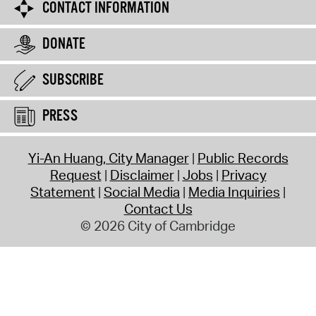
CONTACT INFORMATION
DONATE
SUBSCRIBE
PRESS
Yi-An Huang, City Manager
Public Records
Request
Disclaimer
Jobs
Privacy
Statement
Social Media
Media Inquiries
Contact Us
© 2026 City of Cambridge