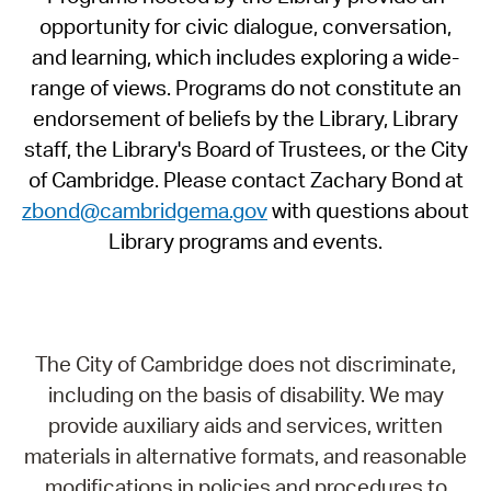
opportunity for civic dialogue, conversation,
and learning, which includes exploring a wide-
range of views. Programs do not constitute an
endorsement of beliefs by the Library, Library
staff, the Library's Board of Trustees, or the City
of Cambridge. Please contact Zachary Bond at
zbond@cambridgema.gov
with questions about
Library programs and events.
The City of Cambridge does not discriminate,
including on the basis of disability. We may
provide auxiliary aids and services, written
materials in alternative formats, and reasonable
modifications in policies and procedures to