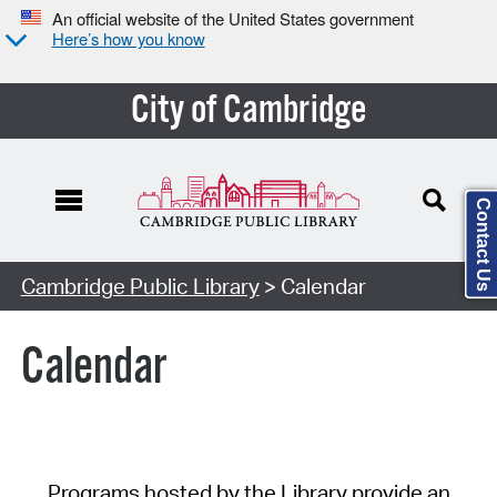
An official website of the United States government
Here’s how you know
City of Cambridge
Contact Us
Cambridge Public Library
> Calendar
Calendar
Programs hosted by the Library provide an