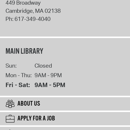
449 Broadway
Cambridge
,
MA
02138
Ph:
617-349-4040
MAIN LIBRARY
Sun:
Closed
Mon - Thu:
9AM - 9PM
Fri - Sat:
9AM - 5PM
ABOUT US
APPLY FOR A JOB