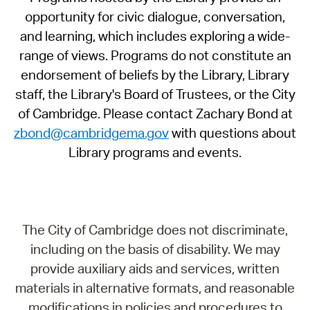
opportunity for civic dialogue, conversation,
and learning, which includes exploring a wide-
range of views. Programs do not constitute an
endorsement of beliefs by the Library, Library
staff, the Library's Board of Trustees, or the City
of Cambridge. Please contact Zachary Bond at
zbond@cambridgema.gov
with questions about
Library programs and events.
The City of Cambridge does not discriminate,
including on the basis of disability. We may
provide auxiliary aids and services, written
materials in alternative formats, and reasonable
modifications in policies and procedures to