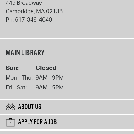
449 Broadway
Cambridge
,
MA
02138
Ph:
617-349-4040
MAIN LIBRARY
Sun:
Closed
Mon - Thu:
9AM - 9PM
Fri - Sat:
9AM - 5PM
ABOUT US
APPLY FOR A JOB