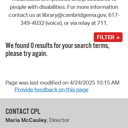
people with disabilities. For more information
contact us at library@cambridgema.gov, 617-
349-4032 (voice), or via relay at 711.
FILTER »
We found 0 results for your search terms,
please try again.
Page was last modified on 4/24/2025 10:15 AM
Provide feedback on this page
CONTACT CPL
Maria McCauley
, Director