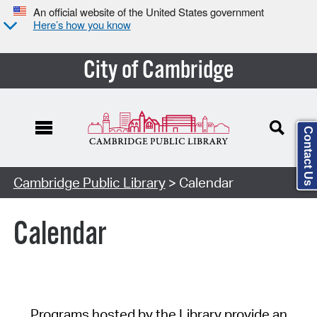
An official website of the United States government
Here’s how you know
City of Cambridge
Contact Us
Cambridge Public Library
> Calendar
Calendar
Programs hosted by the Library provide an