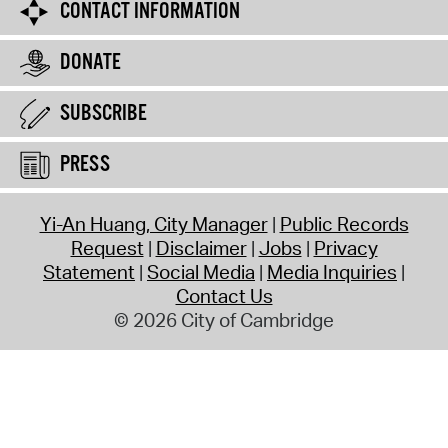
CONTACT INFORMATION
DONATE
SUBSCRIBE
PRESS
Yi-An Huang, City Manager
Public Records
Request
Disclaimer
Jobs
Privacy
Statement
Social Media
Media Inquiries
Contact Us
© 2026 City of Cambridge