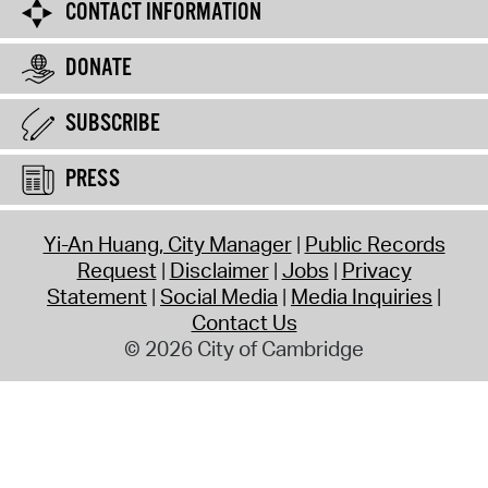
CONTACT INFORMATION
DONATE
SUBSCRIBE
PRESS
Yi-An Huang, City Manager
Public Records
Request
Disclaimer
Jobs
Privacy
Statement
Social Media
Media Inquiries
Contact Us
© 2026 City of Cambridge