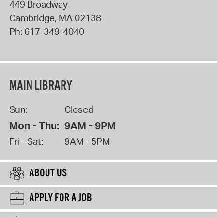
449 Broadway
Cambridge
,
MA
02138
Ph:
617-349-4040
MAIN LIBRARY
Sun:
Closed
Mon - Thu:
9AM - 9PM
Fri - Sat:
9AM - 5PM
ABOUT US
APPLY FOR A JOB