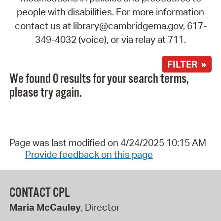
people with disabilities. For more information
contact us at library@cambridgema.gov, 617-
349-4032 (voice), or via relay at 711.
FILTER »
We found 0 results for your search terms,
please try again.
Page was last modified on 4/24/2025 10:15 AM
Provide feedback on this page
CONTACT CPL
Maria McCauley
, Director