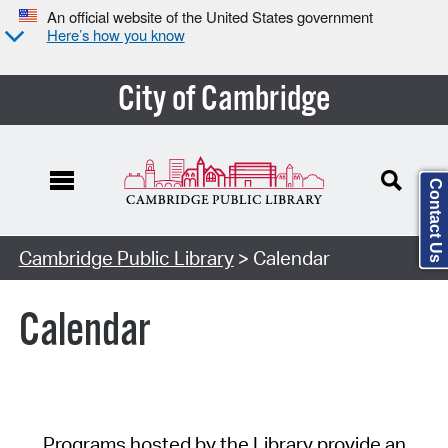
An official website of the United States government
Here’s how you know
City of Cambridge
Contact Us
Cambridge Public Library
> Calendar
Calendar
Programs hosted by the Library provide an