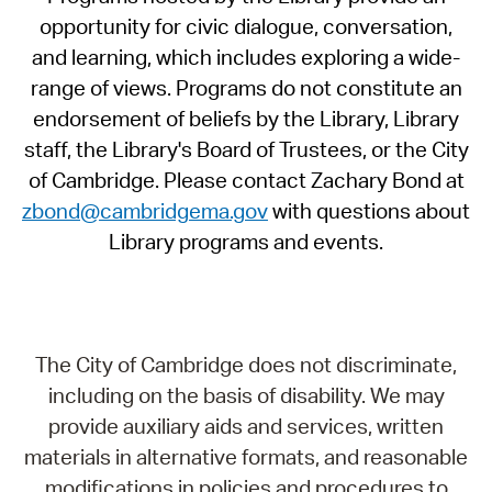
opportunity for civic dialogue, conversation,
and learning, which includes exploring a wide-
range of views. Programs do not constitute an
endorsement of beliefs by the Library, Library
staff, the Library's Board of Trustees, or the City
of Cambridge. Please contact Zachary Bond at
zbond@cambridgema.gov
with questions about
Library programs and events.
The City of Cambridge does not discriminate,
including on the basis of disability. We may
provide auxiliary aids and services, written
materials in alternative formats, and reasonable
modifications in policies and procedures to