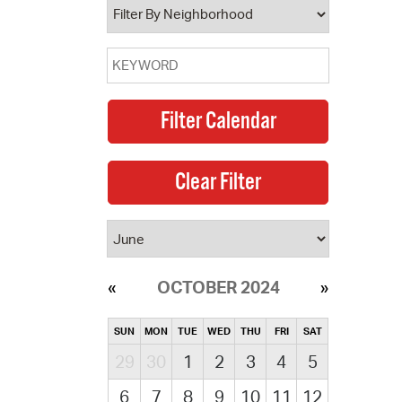
OCTOBER 2024
SUN
MON
TUE
WED
THU
FRI
SAT
29
30
1
2
3
4
5
6
7
8
9
10
11
12