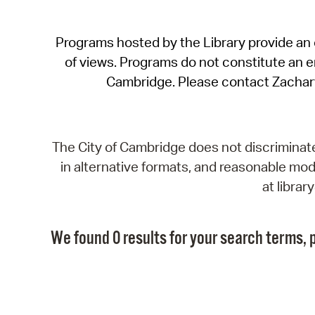
Programs hosted by the Library provide an o
of views. Programs do not constitute an end
Cambridge. Please contact Zachar
The City of Cambridge does not discriminate, 
in alternative formats, and reasonable modi
at libra
We found 0 results for your search terms, p