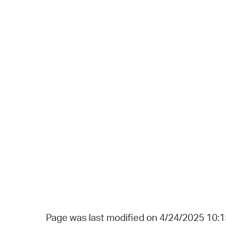
Page was last modified on 4/24/2025 10: