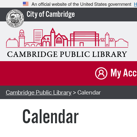
An official website of the United States government
H
City of Cambridge
My Acc
Cambridge Public Library
> Calendar
Calendar