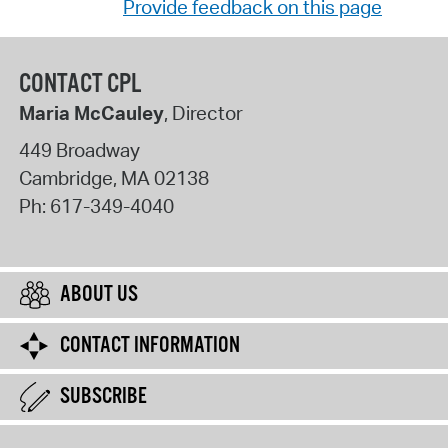
Provide feedback on this page
CONTACT CPL
Maria McCauley
, Director
449 Broadway
Cambridge
,
MA
02138
Ph:
617-349-4040
ABOUT US
CONTACT INFORMATION
SUBSCRIBE