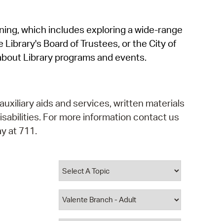
operty Database
rning, which includes exploring a wide-range
ClickFix
 Library's Board of Trustees, or the City of
ew News
about Library programs and events.
ch City Council
auxiliary aids and services, written materials
isabilities. For more information contact us
y at 711.