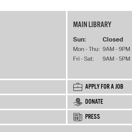
MAIN LIBRARY
Sun:
Closed
Mon - Thu:
9AM - 9PM
Fri - Sat:
9AM - 5PM
APPLY FOR A JOB
DONATE
PRESS