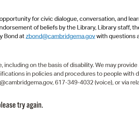
Pr
pportunity for civic dialogue, conversation, and lea
See
orsement of beliefs by the Library, Library staff, the
Vi
y Bond at
zbond@cambridgema.gov
with questions 
Wat
including on the basis of disability. We may provide 
fications in policies and procedures to people with d
ry@cambridgema.gov, 617-349-4032 (voice), or via rela
lease try again.