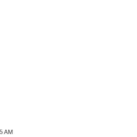
15 AM