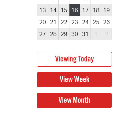
13
14
15
16
17
18
19
20
21
22
23
24
25
26
27
28
29
30
31
1
2