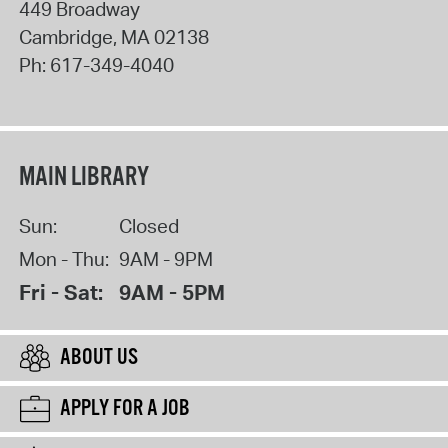
449 Broadway
Cambridge
,
MA
02138
Ph:
617-349-4040
MAIN LIBRARY
Sun:
Closed
Mon - Thu:
9AM - 9PM
Fri - Sat:
9AM - 5PM
ABOUT US
APPLY FOR A JOB