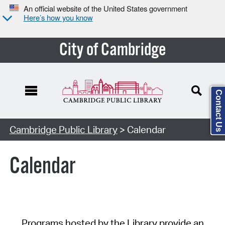
An official website of the United States government
Here’s how you know
City of Cambridge
Contact Us
Cambridge Public Library
> Calendar
Calendar
Programs hosted by the Library provide an