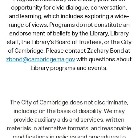
opportunity for civic dialogue, conversation,
and learning, which includes exploring a wide-
range of views. Programs do not constitute an
endorsement of beliefs by the Library, Library
staff, the Library's Board of Trustees, or the City
of Cambridge. Please contact Zachary Bond at
zbond@cambridgema.gov
with questions about
Library programs and events.
The City of Cambridge does not discriminate,
including on the basis of disability. We may
provide auxiliary aids and services, written
materials in alternative formats, and reasonable
modifications in policies and procedures to