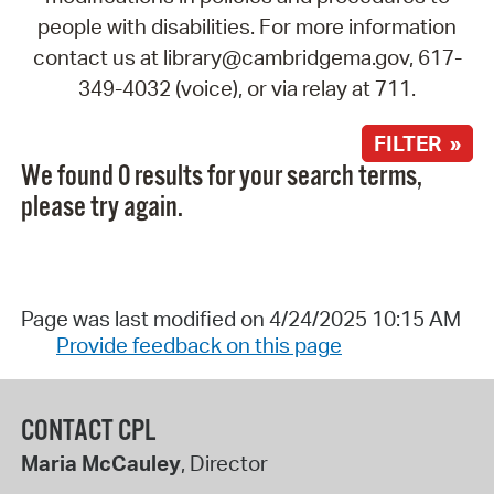
people with disabilities. For more information
contact us at library@cambridgema.gov, 617-
349-4032 (voice), or via relay at 711.
FILTER »
We found 0 results for your search terms,
please try again.
Page was last modified on 4/24/2025 10:15 AM
Provide feedback on this page
CONTACT CPL
Maria McCauley
, Director