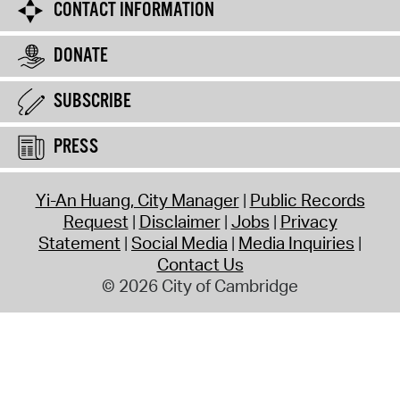
CONTACT INFORMATION
DONATE
SUBSCRIBE
PRESS
Yi-An Huang, City Manager
Public Records
Request
Disclaimer
Jobs
Privacy
Statement
Social Media
Media Inquiries
Contact Us
© 2026 City of Cambridge