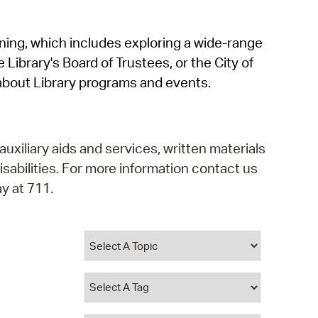
operty Database
rning, which includes exploring a wide-range
ClickFix
 Library's Board of Trustees, or the City of
ew News
about Library programs and events.
ch City Council
auxiliary aids and services, written materials
isabilities. For more information contact us
y at 711.