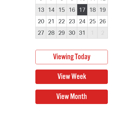
13
14
15
16
17
18
19
20
21
22
23
24
25
26
27
28
29
30
31
1
2