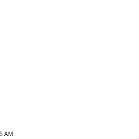
15 AM