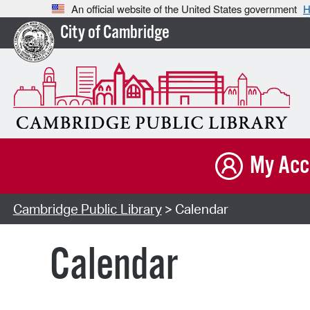
An official website of the United States government
H
City of Cambridge
My Acc
Cambridge Public Library
> Calendar
Calendar