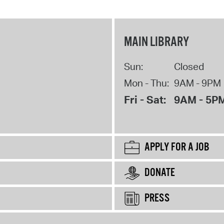
MAIN LIBRARY
Sun:
Closed
Mon - Thu:
9AM - 9PM
Fri - Sat:
9AM - 5P
APPLY FOR A JOB
DONATE
PRESS