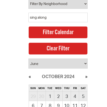
OCTOBER 2024
SUN
MON
TUE
WED
THU
FRI
SAT
29
30
1
2
3
4
5
6
7
8
9
10
11
12