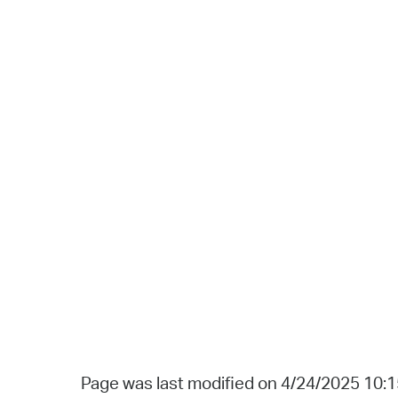
Page was last modified on 4/24/2025 10: