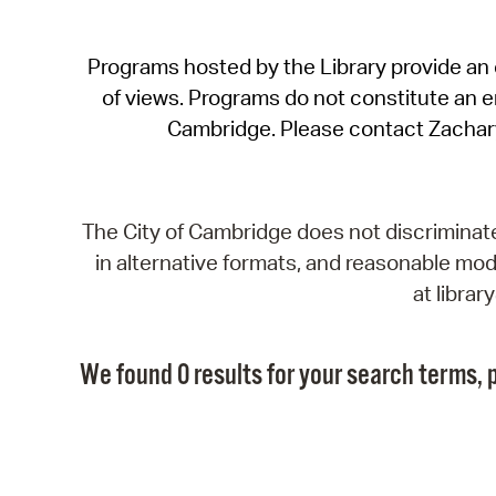
Programs hosted by the Library provide an o
of views. Programs do not constitute an end
Cambridge. Please contact Zachar
The City of Cambridge does not discriminate, 
in alternative formats, and reasonable modi
at libra
We found 0 results for your search terms, p