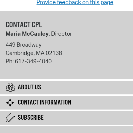
Provide feedback on this page
CONTACT CPL
Maria McCauley
, Director
449 Broadway
Cambridge
,
MA
02138
Ph:
617-349-4040
ABOUT US
CONTACT INFORMATION
SUBSCRIBE