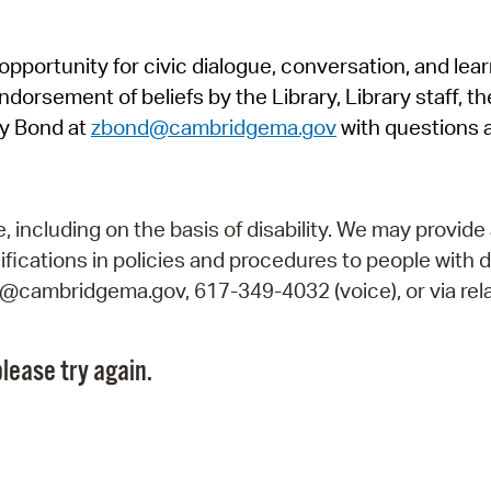
Pr
pportunity for civic dialogue, conversation, and lea
See
orsement of beliefs by the Library, Library staff, the
Vi
y Bond at
zbond@cambridgema.gov
with questions 
Wat
including on the basis of disability. We may provide 
fications in policies and procedures to people with d
ry@cambridgema.gov, 617-349-4032 (voice), or via rela
lease try again.