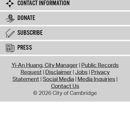
CONTACT INFORMATION
DONATE
SUBSCRIBE
PRESS
Yi-An Huang, City Manager
Public Records
Request
Disclaimer
Jobs
Privacy
Statement
Social Media
Media Inquiries
Contact Us
© 2026 City of Cambridge