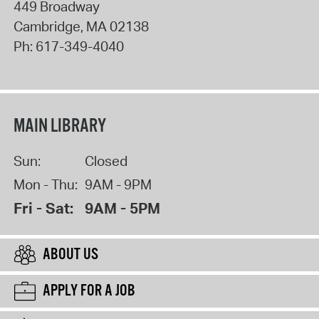
449 Broadway
Cambridge
,
MA
02138
Ph:
617-349-4040
MAIN LIBRARY
Sun:
Closed
Mon - Thu:
9AM - 9PM
Fri - Sat:
9AM - 5PM
ABOUT US
APPLY FOR A JOB