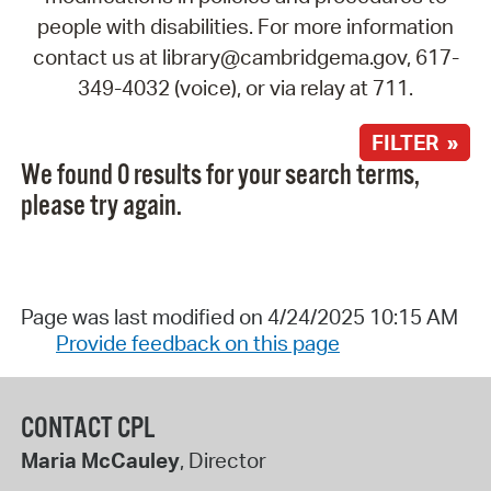
people with disabilities. For more information
contact us at library@cambridgema.gov, 617-
349-4032 (voice), or via relay at 711.
FILTER »
We found 0 results for your search terms,
please try again.
Page was last modified on 4/24/2025 10:15 AM
Provide feedback on this page
CONTACT CPL
Maria McCauley
, Director