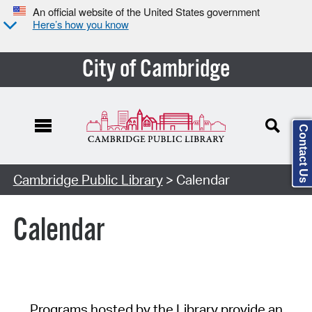
An official website of the United States government
Here’s how you know
City of Cambridge
Contact Us
Cambridge Public Library
> Calendar
Calendar
Programs hosted by the Library provide an