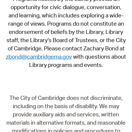
opportunity for civic dialogue, conversation,
and learning, which includes exploring a wide-
range of views. Programs do not constitute an
endorsement of beliefs by the Library, Library
staff, the Library's Board of Trustees, or the City
of Cambridge. Please contact Zachary Bond at
zbond@cambridgema.gov
with questions about
Library programs and events.
The City of Cambridge does not discriminate,
including on the basis of disability. We may
provide auxiliary aids and services, written
materials in alternative formats, and reasonable
modifications in policies and procedures to