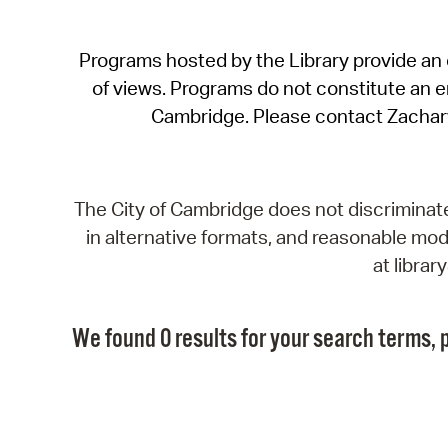
Programs hosted by the Library provide an o
of views. Programs do not constitute an end
Cambridge. Please contact Zachar
The City of Cambridge does not discriminate, 
in alternative formats, and reasonable modi
at libra
We found 0 results for your search terms, p