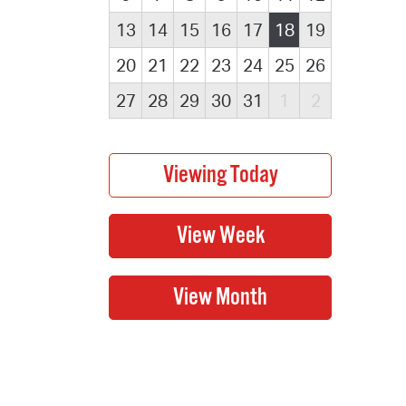
13
14
15
16
17
18
19
20
21
22
23
24
25
26
27
28
29
30
31
1
2