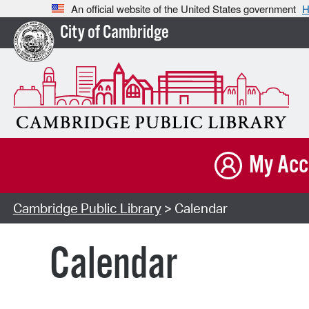
An official website of the United States government
H
City of Cambridge
My Acc
Cambridge Public Library
> Calendar
Calendar