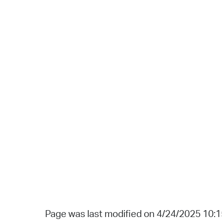
Page was last modified on 4/24/2025 10: