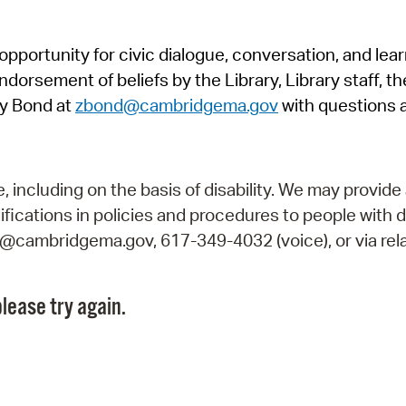
Pr
pportunity for civic dialogue, conversation, and lea
See
orsement of beliefs by the Library, Library staff, the
Vi
y Bond at
zbond@cambridgema.gov
with questions 
Wat
including on the basis of disability. We may provide 
fications in policies and procedures to people with d
ry@cambridgema.gov, 617-349-4032 (voice), or via rela
lease try again.