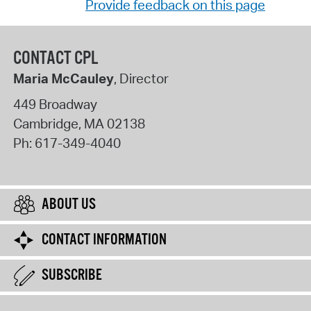
Provide feedback on this page
CONTACT CPL
Maria McCauley
, Director
449 Broadway
Cambridge
,
MA
02138
Ph:
617-349-4040
ABOUT US
CONTACT INFORMATION
SUBSCRIBE