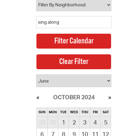
OCTOBER 2024
SUN
MON
TUE
WED
THU
FRI
SAT
29
30
1
2
3
4
5
6
7
8
9
10
11
12