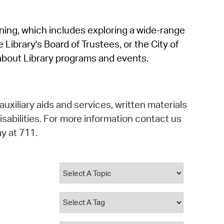
operty Database
rning, which includes exploring a wide-range
ClickFix
 Library's Board of Trustees, or the City of
ew News
about Library programs and events.
ch City Council
auxiliary aids and services, written materials
isabilities. For more information contact us
y at 711.