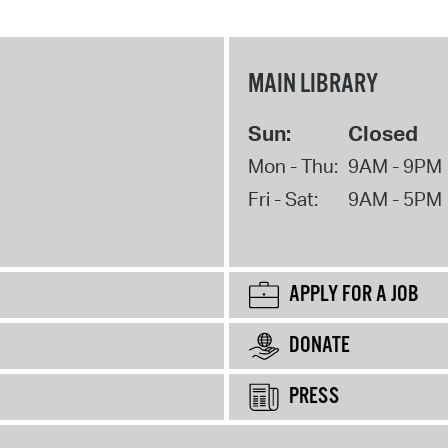
MAIN LIBRARY
Sun:
Closed
Mon - Thu:
9AM - 9PM
Fri - Sat:
9AM - 5PM
APPLY FOR A JOB
DONATE
PRESS