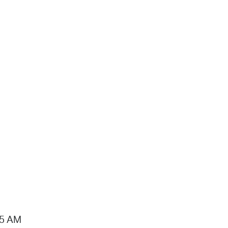
15 AM