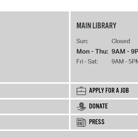
MAIN LIBRARY
Sun:
Closed
Mon - Thu:
9AM - 9
Fri - Sat:
9AM - 5P
APPLY FOR A JOB
DONATE
PRESS