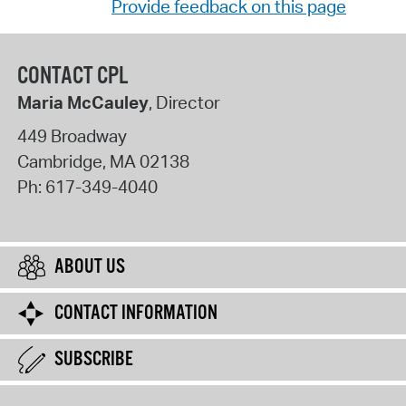
Provide feedback on this page
CONTACT CPL
Maria McCauley
, Director
449 Broadway
Cambridge
,
MA
02138
Ph:
617-349-4040
ABOUT US
CONTACT INFORMATION
SUBSCRIBE