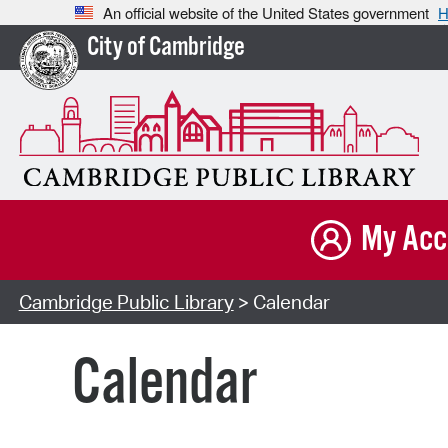
An official website of the United States government
H
City of Cambridge
My Acc
Cambridge Public Library
> Calendar
Calendar