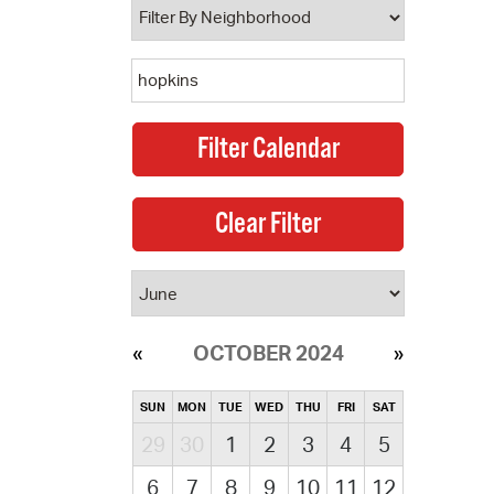
OCTOBER 2024
SUN
MON
TUE
WED
THU
FRI
SAT
29
30
1
2
3
4
5
6
7
8
9
10
11
12