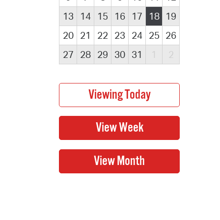
13
14
15
16
17
18
19
20
21
22
23
24
25
26
27
28
29
30
31
1
2