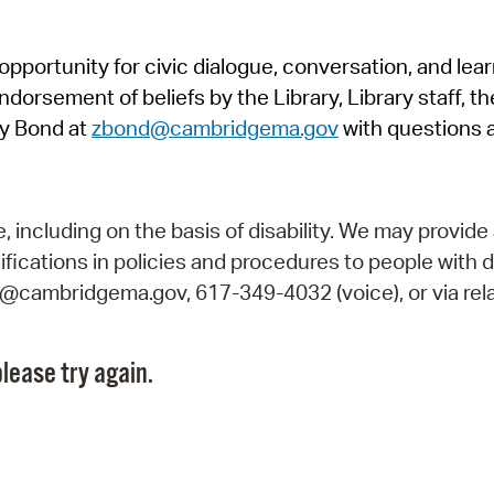
Pr
pportunity for civic dialogue, conversation, and lea
See
orsement of beliefs by the Library, Library staff, the
Vi
y Bond at
zbond@cambridgema.gov
with questions 
Wat
including on the basis of disability. We may provide 
fications in policies and procedures to people with d
ry@cambridgema.gov, 617-349-4032 (voice), or via rela
lease try again.