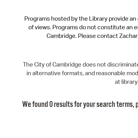
Programs hosted by the Library provide an o
of views. Programs do not constitute an end
Cambridge. Please contact Zachar
The City of Cambridge does not discriminate, 
in alternative formats, and reasonable modi
at libra
We found 0 results for your search terms, p