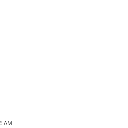
15 AM