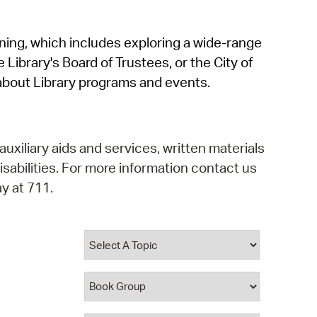
operty Database
rning, which includes exploring a wide-range
ClickFix
 Library's Board of Trustees, or the City of
ew News
about Library programs and events.
ch City Council
auxiliary aids and services, written materials
isabilities. For more information contact us
y at 711.