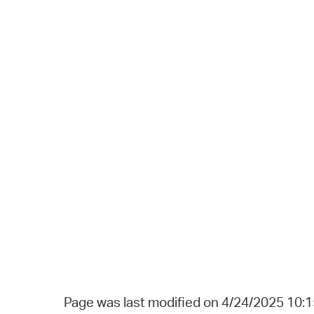
Page was last modified on 4/24/2025 10: