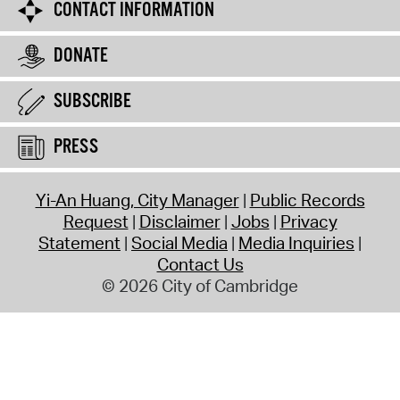
CONTACT INFORMATION
DONATE
SUBSCRIBE
PRESS
Yi-An Huang, City Manager
Public Records
Request
Disclaimer
Jobs
Privacy
Statement
Social Media
Media Inquiries
Contact Us
© 2026 City of Cambridge