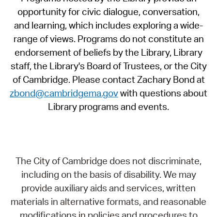
opportunity for civic dialogue, conversation,
and learning, which includes exploring a wide-
range of views. Programs do not constitute an
endorsement of beliefs by the Library, Library
staff, the Library's Board of Trustees, or the City
of Cambridge. Please contact Zachary Bond at
zbond@cambridgema.gov
with questions about
Library programs and events.
The City of Cambridge does not discriminate,
including on the basis of disability. We may
provide auxiliary aids and services, written
materials in alternative formats, and reasonable
modifications in policies and procedures to