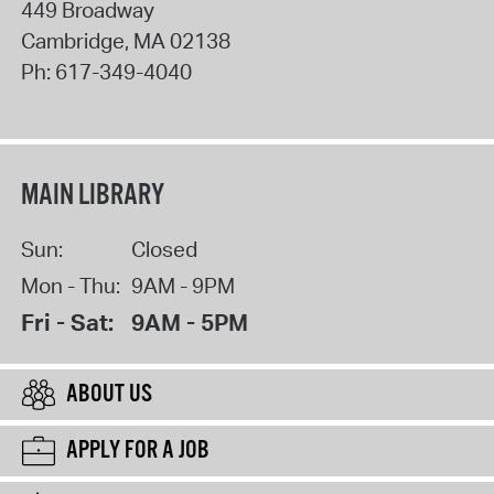
449 Broadway
Cambridge
,
MA
02138
Ph:
617-349-4040
MAIN LIBRARY
Sun:
Closed
Mon - Thu:
9AM - 9PM
Fri - Sat:
9AM - 5PM
ABOUT US
APPLY FOR A JOB