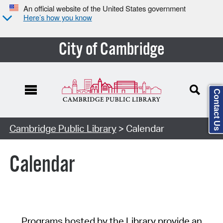
An official website of the United States government
Here’s how you know
City of Cambridge
Contact Us
Cambridge Public Library
> Calendar
Calendar
Programs hosted by the Library provide an