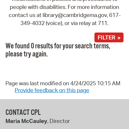
people with disabilities. For more information
contact us at library@cambridgema.gov, 617-
349-4032 (voice), or via relay at 711.
FILTER »
We found 0 results for your search terms,
please try again.
Page was last modified on 4/24/2025 10:15 AM
Provide feedback on this page
CONTACT CPL
Maria McCauley
, Director