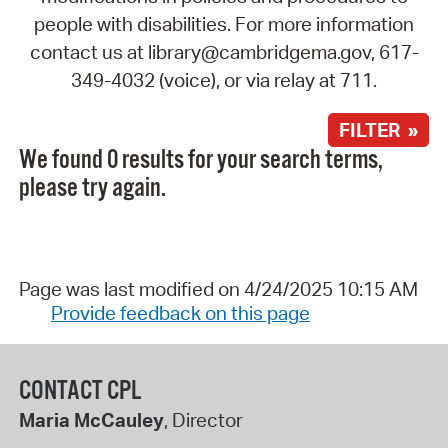
people with disabilities. For more information
contact us at library@cambridgema.gov, 617-
349-4032 (voice), or via relay at 711.
FILTER »
We found 0 results for your search terms,
please try again.
Page was last modified on 4/24/2025 10:15 AM
Provide feedback on this page
CONTACT CPL
Maria McCauley
, Director