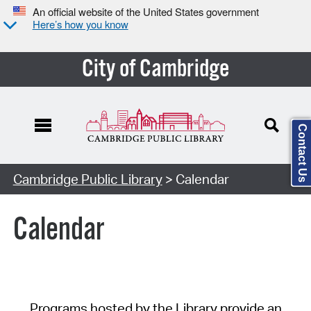
An official website of the United States government
Here’s how you know
City of Cambridge
Contact Us
Cambridge Public Library
> Calendar
Calendar
Programs hosted by the Library provide an