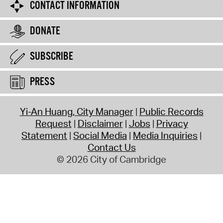
CONTACT INFORMATION
DONATE
SUBSCRIBE
PRESS
Yi-An Huang, City Manager
Public Records
Request
Disclaimer
Jobs
Privacy
Statement
Social Media
Media Inquiries
Contact Us
© 2026 City of Cambridge