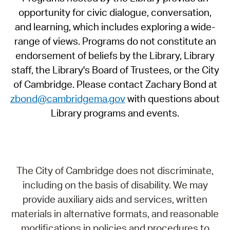
opportunity for civic dialogue, conversation,
and learning, which includes exploring a wide-
range of views. Programs do not constitute an
endorsement of beliefs by the Library, Library
staff, the Library's Board of Trustees, or the City
of Cambridge. Please contact Zachary Bond at
zbond@cambridgema.gov
with questions about
Library programs and events.
The City of Cambridge does not discriminate,
including on the basis of disability. We may
provide auxiliary aids and services, written
materials in alternative formats, and reasonable
modifications in policies and procedures to