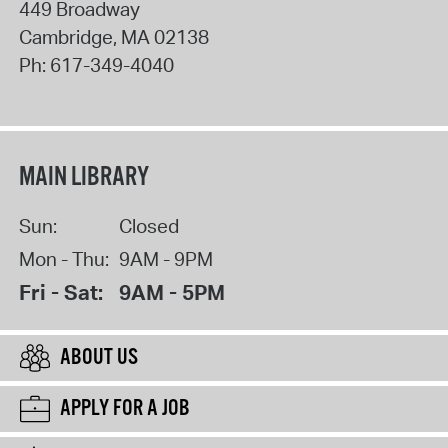
449 Broadway
Cambridge
,
MA
02138
Ph:
617-349-4040
MAIN LIBRARY
Sun:
Closed
Mon - Thu:
9AM - 9PM
Fri - Sat:
9AM - 5PM
ABOUT US
APPLY FOR A JOB