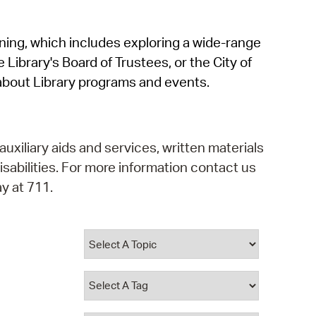
operty Database
rning, which includes exploring a wide-range
ClickFix
 Library's Board of Trustees, or the City of
ew News
about Library programs and events.
ch City Council
auxiliary aids and services, written materials
isabilities. For more information contact us
y at 711.