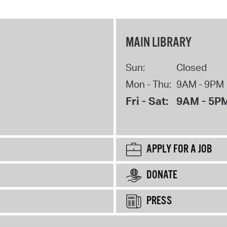
MAIN LIBRARY
Sun:
Closed
Mon - Thu:
9AM - 9PM
Fri - Sat:
9AM - 5P
APPLY FOR A JOB
DONATE
PRESS