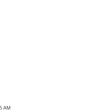
15 AM