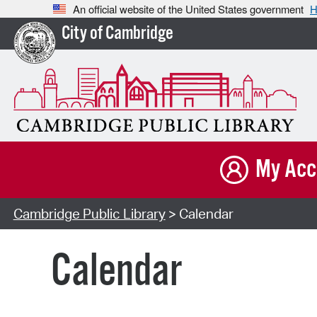
An official website of the United States government
H
City of Cambridge
My Acc
Cambridge Public Library
> Calendar
Calendar