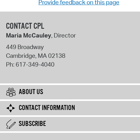
Provide feedback on this page
CONTACT CPL
Maria McCauley
, Director
449 Broadway
Cambridge
,
MA
02138
Ph:
617-349-4040
ABOUT US
CONTACT INFORMATION
SUBSCRIBE