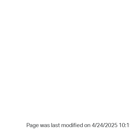
Page was last modified on 4/24/2025 10: