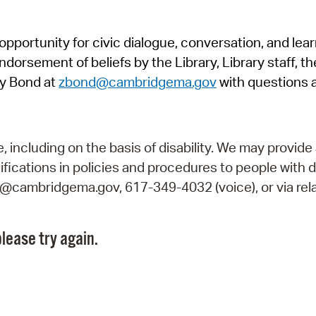
Pr
pportunity for civic dialogue, conversation, and lea
See
orsement of beliefs by the Library, Library staff, the
Vi
y Bond at
zbond@cambridgema.gov
with questions 
Wat
including on the basis of disability. We may provide 
fications in policies and procedures to people with d
ry@cambridgema.gov, 617-349-4032 (voice), or via rela
lease try again.