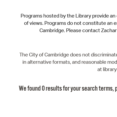
Programs hosted by the Library provide an o
of views. Programs do not constitute an end
Cambridge. Please contact Zachar
The City of Cambridge does not discriminate, 
in alternative formats, and reasonable modi
at libra
We found 0 results for your search terms, p