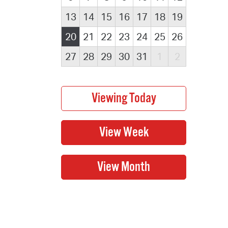
13
14
15
16
17
18
19
20
21
22
23
24
25
26
27
28
29
30
31
1
2