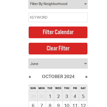
OCTOBER 2024
SUN
MON
TUE
WED
THU
FRI
SAT
29
30
1
2
3
4
5
6
7
8
9
10
11
12