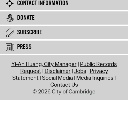
CONTACT INFORMATION
DONATE
SUBSCRIBE
PRESS
Yi-An Huang, City Manager
Public Records
Request
Disclaimer
Jobs
Privacy
Statement
Social Media
Media Inquiries
Contact Us
© 2026 City of Cambridge