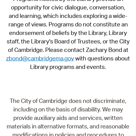
opportunity for civic dialogue, conversation,
and learning, which includes exploring a wide-
range of views. Programs do not constitute an
endorsement of beliefs by the Library, Library
staff, the Library's Board of Trustees, or the City
of Cambridge. Please contact Zachary Bond at
zbond@cambridgema.gov
with questions about
Library programs and events.
The City of Cambridge does not discriminate,
including on the basis of disability. We may
provide auxiliary aids and services, written
materials in alternative formats, and reasonable
modifications in policies and procedures to