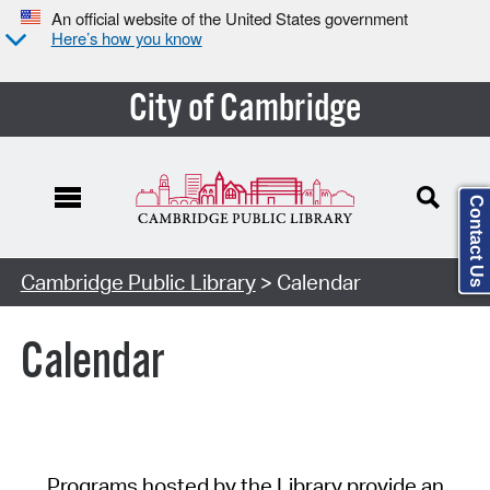
An official website of the United States government
Here’s how you know
City of Cambridge
Contact Us
Cambridge Public Library
> Calendar
Calendar
Programs hosted by the Library provide an