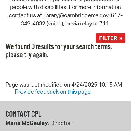
people with disabilities. For more information
contact us at library@cambridgema.gov, 617-
349-4032 (voice), or via relay at 711.
FILTER »
We found 0 results for your search terms,
please try again.
Page was last modified on 4/24/2025 10:15 AM
Provide feedback on this page
CONTACT CPL
Maria McCauley
, Director