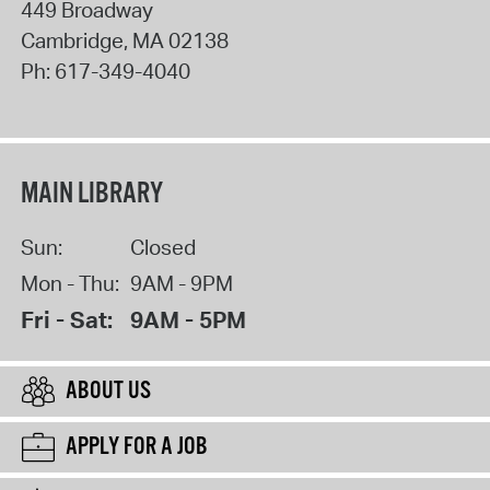
449 Broadway
Cambridge
,
MA
02138
Ph:
617-349-4040
MAIN LIBRARY
Sun:
Closed
Mon - Thu:
9AM - 9PM
Fri - Sat:
9AM - 5PM
ABOUT US
APPLY FOR A JOB