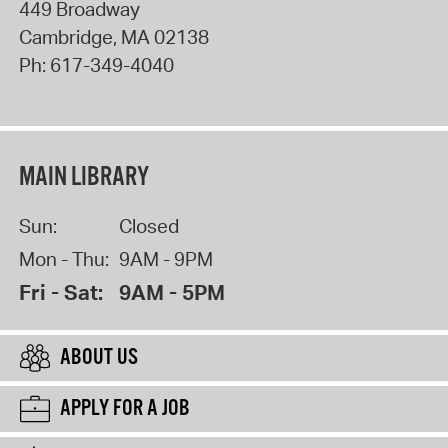
449 Broadway
Cambridge
,
MA
02138
Ph:
617-349-4040
MAIN LIBRARY
Sun:
Closed
Mon - Thu:
9AM - 9PM
Fri - Sat:
9AM - 5PM
ABOUT US
APPLY FOR A JOB