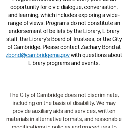
opportunity for civic dialogue, conversation,
and learning, which includes exploring a wide-
range of views. Programs do not constitute an
endorsement of beliefs by the Library, Library
staff, the Library's Board of Trustees, or the City
of Cambridge. Please contact Zachary Bond at
zbond@cambridgema.gov
with questions about
Library programs and events.
The City of Cambridge does not discriminate,
including on the basis of disability. We may
provide auxiliary aids and services, written
materials in alternative formats, and reasonable
modifications in policies and procedures to