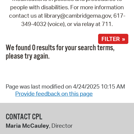
people with disabilities. For more information
contact us at library@cambridgema.gov, 617-
349-4032 (voice), or via relay at 711.
FILTER »
We found 0 results for your search terms,
please try again.
Page was last modified on 4/24/2025 10:15 AM
Provide feedback on this page
CONTACT CPL
Maria McCauley
, Director