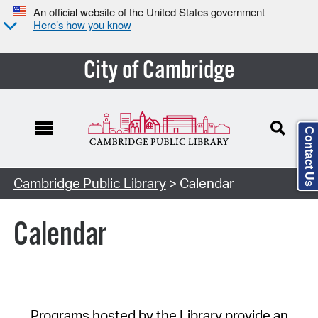
An official website of the United States government
Here’s how you know
City of Cambridge
Contact Us
Cambridge Public Library
> Calendar
Calendar
Programs hosted by the Library provide an