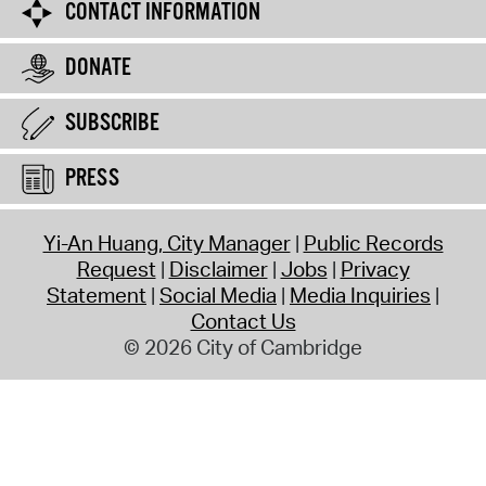
CONTACT INFORMATION
DONATE
SUBSCRIBE
PRESS
Yi-An Huang, City Manager
Public Records
Request
Disclaimer
Jobs
Privacy
Statement
Social Media
Media Inquiries
Contact Us
© 2026 City of Cambridge