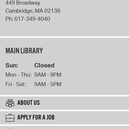
449 Broadway
Cambridge
,
MA
02138
Ph:
617-349-4040
MAIN LIBRARY
Sun:
Closed
Mon - Thu:
9AM - 9PM
Fri - Sat:
9AM - 5PM
ABOUT US
APPLY FOR A JOB