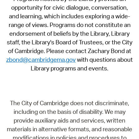
opportunity for civic dialogue, conversation,
and learning, which includes exploring a wide-
range of views. Programs do not constitute an
endorsement of beliefs by the Library, Library
staff, the Library's Board of Trustees, or the City
of Cambridge. Please contact Zachary Bond at
zbond@cambridgema.gov
with questions about
Library programs and events.
The City of Cambridge does not discriminate,
including on the basis of disability. We may
provide auxiliary aids and services, written
materials in alternative formats, and reasonable
modifications in policies and procedures to