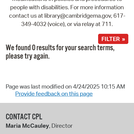
people with disabilities. For more information
contact us at library@cambridgema.gov, 617-
349-4032 (voice), or via relay at 711.
FILTER »
We found 0 results for your search terms,
please try again.
Page was last modified on 4/24/2025 10:15 AM
Provide feedback on this page
CONTACT CPL
Maria McCauley
, Director