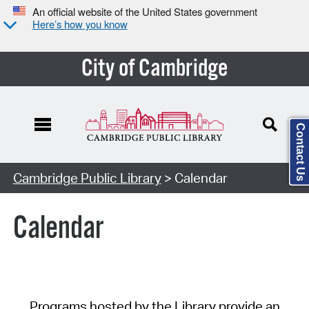
An official website of the United States government
Here’s how you know
City of Cambridge
Contact Us
Cambridge Public Library
> Calendar
Calendar
Programs hosted by the Library provide an