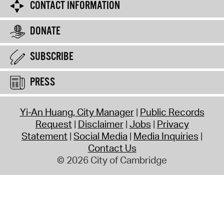
CONTACT INFORMATION
DONATE
SUBSCRIBE
PRESS
Yi-An Huang, City Manager
Public Records
Request
Disclaimer
Jobs
Privacy
Statement
Social Media
Media Inquiries
Contact Us
© 2026 City of Cambridge