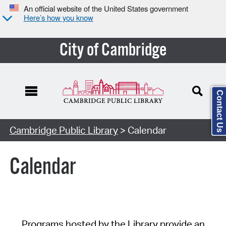
An official website of the United States government
Here’s how you know
City of Cambridge
Contact Us
Cambridge Public Library
> Calendar
Calendar
Programs hosted by the Library provide an