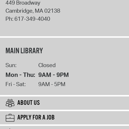
449 Broadway
Cambridge
,
MA
02138
Ph:
617-349-4040
MAIN LIBRARY
Sun:
Closed
Mon - Thu:
9AM - 9PM
Fri - Sat:
9AM - 5PM
ABOUT US
APPLY FOR A JOB