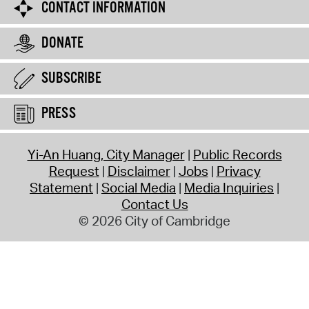
CONTACT INFORMATION
DONATE
SUBSCRIBE
PRESS
Yi-An Huang, City Manager
Public Records
Request
Disclaimer
Jobs
Privacy
Statement
Social Media
Media Inquiries
Contact Us
© 2026 City of Cambridge