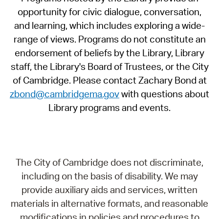
opportunity for civic dialogue, conversation,
and learning, which includes exploring a wide-
range of views. Programs do not constitute an
endorsement of beliefs by the Library, Library
staff, the Library's Board of Trustees, or the City
of Cambridge. Please contact Zachary Bond at
zbond@cambridgema.gov
with questions about
Library programs and events.
The City of Cambridge does not discriminate,
including on the basis of disability. We may
provide auxiliary aids and services, written
materials in alternative formats, and reasonable
modifications in policies and procedures to