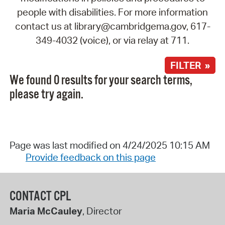
people with disabilities. For more information
contact us at library@cambridgema.gov, 617-
349-4032 (voice), or via relay at 711.
FILTER »
We found 0 results for your search terms,
please try again.
Page was last modified on 4/24/2025 10:15 AM
Provide feedback on this page
CONTACT CPL
Maria McCauley
, Director