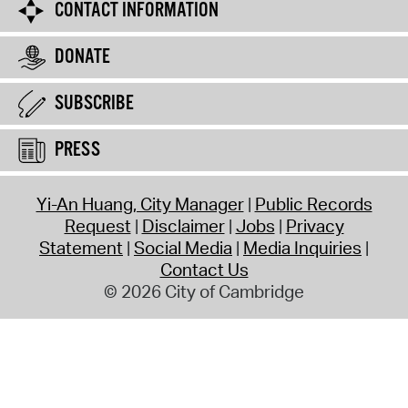
CONTACT INFORMATION
DONATE
SUBSCRIBE
PRESS
Yi-An Huang, City Manager
Public Records
Request
Disclaimer
Jobs
Privacy
Statement
Social Media
Media Inquiries
Contact Us
© 2026 City of Cambridge