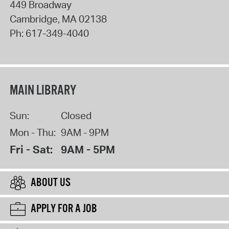
449 Broadway
Cambridge
,
MA
02138
Ph:
617-349-4040
MAIN LIBRARY
Sun:
Closed
Mon - Thu:
9AM - 9PM
Fri - Sat:
9AM - 5PM
ABOUT US
APPLY FOR A JOB