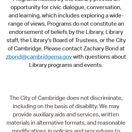
opportunity for civic dialogue, conversation,
and learning, which includes exploring a wide-
range of views. Programs do not constitute an
endorsement of beliefs by the Library, Library
staff, the Library's Board of Trustees, or the City
of Cambridge. Please contact Zachary Bond at
zbond@cambridgema.gov
with questions about
Library programs and events.
The City of Cambridge does not discriminate,
including on the basis of disability. We may
provide auxiliary aids and services, written
materials in alternative formats, and reasonable
modifications in policies and procedures to