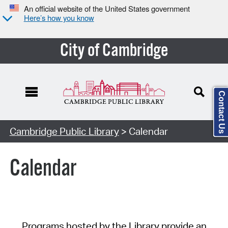
An official website of the United States government
Here’s how you know
City of Cambridge
Contact Us
Cambridge Public Library
> Calendar
Calendar
Programs hosted by the Library provide an