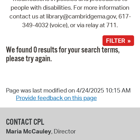
people with disabilities. For more information
contact us at library@cambridgema.gov, 617-
349-4032 (voice), or via relay at 711.
FILTER »
We found 0 results for your search terms,
please try again.
Page was last modified on 4/24/2025 10:15 AM
Provide feedback on this page
CONTACT CPL
Maria McCauley
, Director