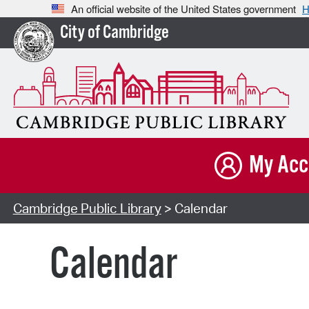
An official website of the United States government
H
City of Cambridge
My Acc
Cambridge Public Library
> Calendar
Calendar