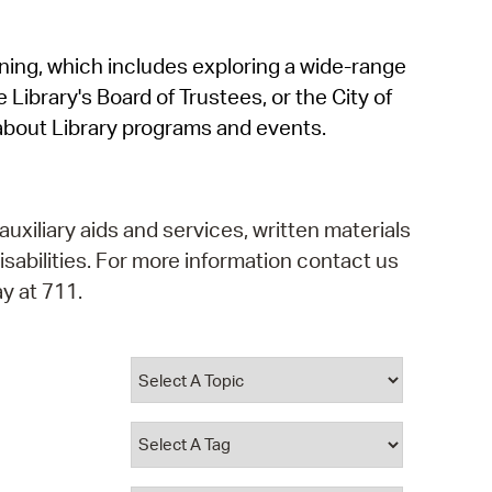
operty Database
rning, which includes exploring a wide-range
ClickFix
 Library's Board of Trustees, or the City of
ew News
about Library programs and events.
ch City Council
auxiliary aids and services, written materials
isabilities. For more information contact us
y at 711.