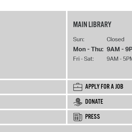
MAIN LIBRARY
Sun:
Closed
Mon - Thu:
9AM - 9
Fri - Sat:
9AM - 5P
APPLY FOR A JOB
DONATE
PRESS