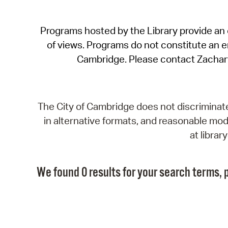
Programs hosted by the Library provide an o
of views. Programs do not constitute an end
Cambridge. Please contact Zachar
The City of Cambridge does not discriminate, 
in alternative formats, and reasonable modi
at libra
We found 0 results for your search terms, p