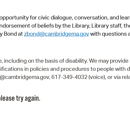
Pr
pportunity for civic dialogue, conversation, and lea
See
orsement of beliefs by the Library, Library staff, the
Vi
y Bond at
zbond@cambridgema.gov
with questions 
Wat
including on the basis of disability. We may provide 
fications in policies and procedures to people with d
ry@cambridgema.gov, 617-349-4032 (voice), or via rela
lease try again.