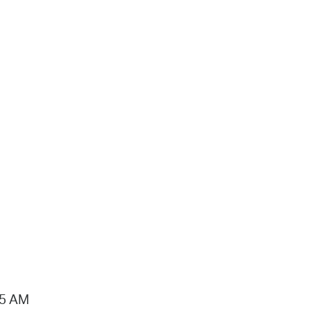
15 AM