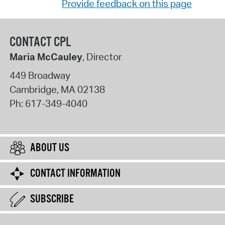
Provide feedback on this page
CONTACT CPL
Maria McCauley
, Director
449 Broadway
Cambridge
,
MA
02138
Ph:
617-349-4040
ABOUT US
CONTACT INFORMATION
SUBSCRIBE