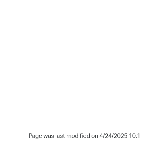
Page was last modified on 4/24/2025 10: