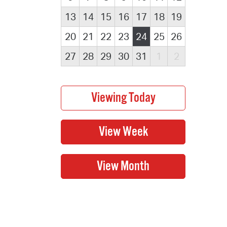
13
14
15
16
17
18
19
20
21
22
23
24
25
26
27
28
29
30
31
1
2