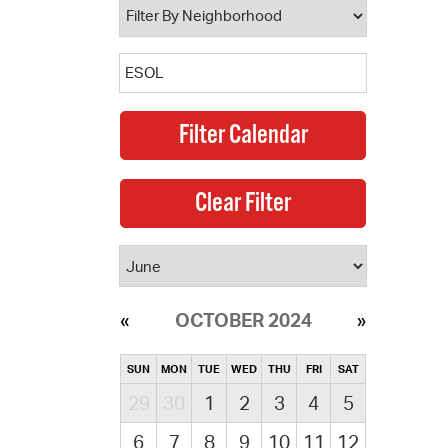
OCTOBER 2024
SUN
MON
TUE
WED
THU
FRI
SAT
29
30
1
2
3
4
5
6
7
8
9
10
11
12