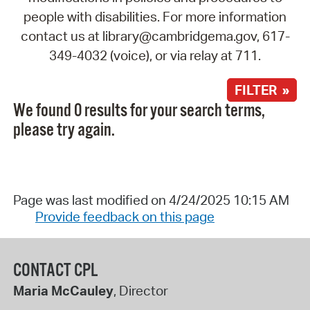
people with disabilities. For more information
contact us at library@cambridgema.gov, 617-
349-4032 (voice), or via relay at 711.
FILTER »
We found 0 results for your search terms,
please try again.
Page was last modified on 4/24/2025 10:15 AM
Provide feedback on this page
CONTACT CPL
Maria McCauley
, Director