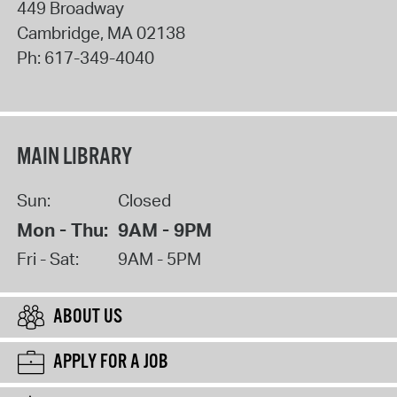
449 Broadway
Cambridge
,
MA
02138
Ph:
617-349-4040
MAIN LIBRARY
Sun:
Closed
Mon - Thu:
9AM - 9PM
Fri - Sat:
9AM - 5PM
ABOUT US
APPLY FOR A JOB