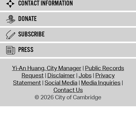
CONTACT INFORMATION
DONATE
SUBSCRIBE
PRESS
Yi-An Huang, City Manager
Public Records
Request
Disclaimer
Jobs
Privacy
Statement
Social Media
Media Inquiries
Contact Us
© 2026 City of Cambridge