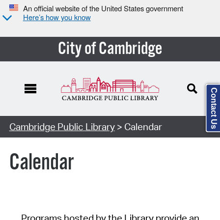
An official website of the United States government
Here’s how you know
City of Cambridge
Contact Us
Cambridge Public Library
> Calendar
Calendar
Programs hosted by the Library provide an