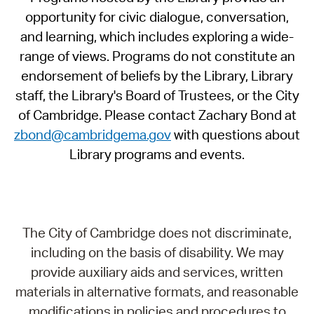
opportunity for civic dialogue, conversation,
and learning, which includes exploring a wide-
range of views. Programs do not constitute an
endorsement of beliefs by the Library, Library
staff, the Library's Board of Trustees, or the City
of Cambridge. Please contact Zachary Bond at
zbond@cambridgema.gov
with questions about
Library programs and events.
The City of Cambridge does not discriminate,
including on the basis of disability. We may
provide auxiliary aids and services, written
materials in alternative formats, and reasonable
modifications in policies and procedures to