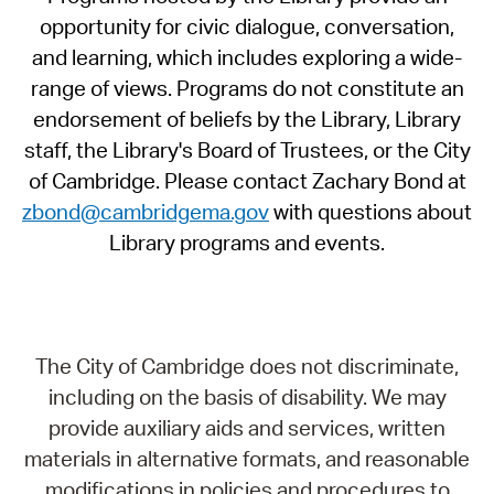
opportunity for civic dialogue, conversation,
and learning, which includes exploring a wide-
range of views. Programs do not constitute an
endorsement of beliefs by the Library, Library
staff, the Library's Board of Trustees, or the City
of Cambridge. Please contact Zachary Bond at
zbond@cambridgema.gov
with questions about
Library programs and events.
The City of Cambridge does not discriminate,
including on the basis of disability. We may
provide auxiliary aids and services, written
materials in alternative formats, and reasonable
modifications in policies and procedures to