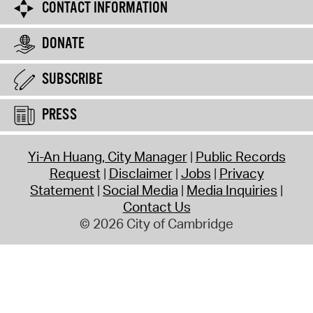
CONTACT INFORMATION
DONATE
SUBSCRIBE
PRESS
Yi-An Huang, City Manager
Public Records
Request
Disclaimer
Jobs
Privacy
Statement
Social Media
Media Inquiries
Contact Us
© 2026 City of Cambridge