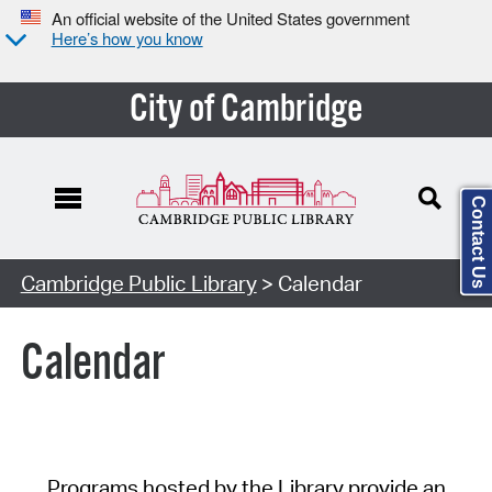
An official website of the United States government
Here’s how you know
City of Cambridge
Contact Us
Cambridge Public Library
> Calendar
Calendar
Programs hosted by the Library provide an