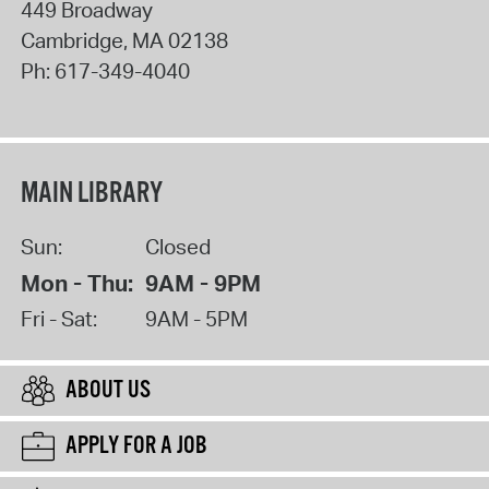
449 Broadway
Cambridge
,
MA
02138
Ph:
617-349-4040
MAIN LIBRARY
Sun:
Closed
Mon - Thu:
9AM - 9PM
Fri - Sat:
9AM - 5PM
ABOUT US
APPLY FOR A JOB