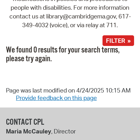
people with disabilities. For more information
contact us at library@cambridgema.gov, 617-
349-4032 (voice), or via relay at 711.
FILTER »
We found 0 results for your search terms,
please try again.
Page was last modified on 4/24/2025 10:15 AM
Provide feedback on this page
CONTACT CPL
Maria McCauley
, Director