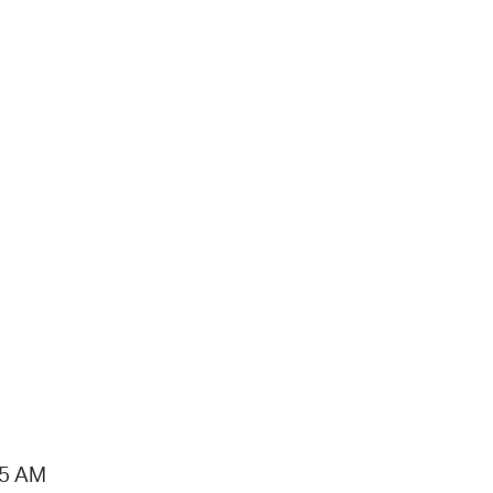
15 AM