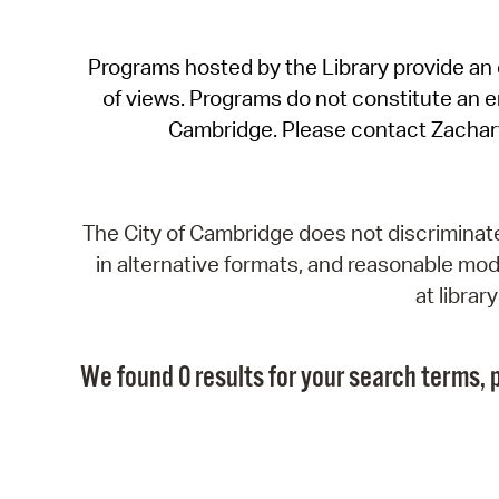
Programs hosted by the Library provide an o
of views. Programs do not constitute an end
Cambridge. Please contact Zachar
The City of Cambridge does not discriminate, 
in alternative formats, and reasonable modi
at libra
We found 0 results for your search terms, p