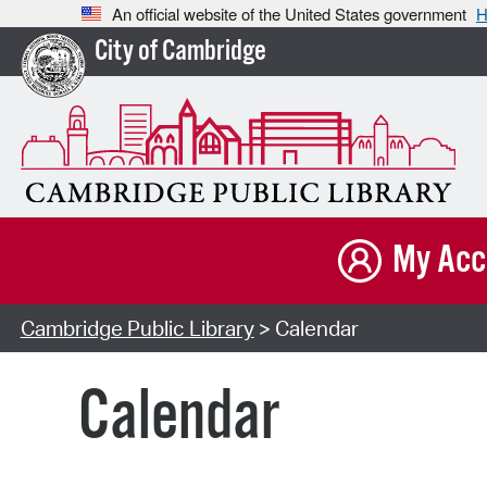
An official website of the United States government
H
City of Cambridge
My Acc
Cambridge Public Library
> Calendar
Calendar