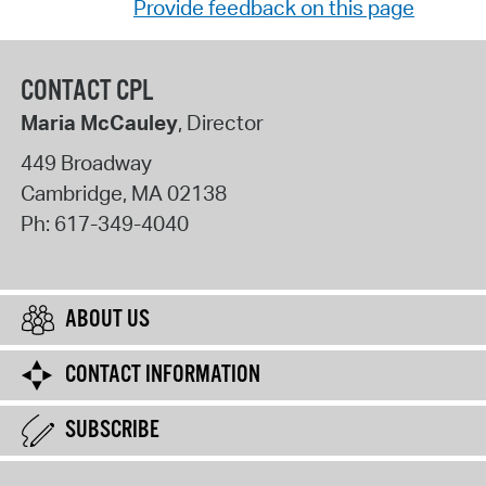
Provide feedback on this page
CONTACT CPL
Maria McCauley
, Director
449 Broadway
Cambridge
,
MA
02138
Ph:
617-349-4040
ABOUT US
CONTACT INFORMATION
SUBSCRIBE