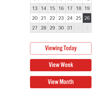
13
14
15
16
17
18
19
20
21
22
23
24
25
26
27
28
29
30
31
1
2