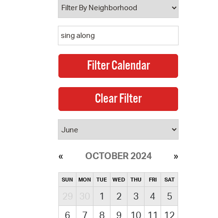
OCTOBER 2024
SUN
MON
TUE
WED
THU
FRI
SAT
29
30
1
2
3
4
5
6
7
8
9
10
11
12