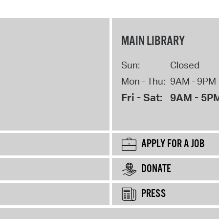
MAIN LIBRARY
Sun:
Closed
Mon - Thu:
9AM - 9PM
Fri - Sat:
9AM - 5P
APPLY FOR A JOB
DONATE
PRESS