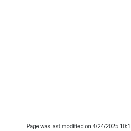
Page was last modified on 4/24/2025 10: