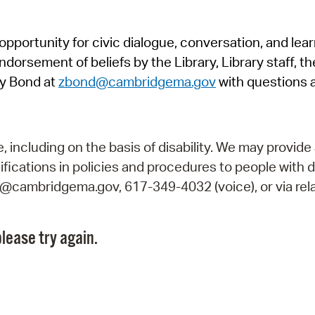
Pr
pportunity for civic dialogue, conversation, and lea
See
orsement of beliefs by the Library, Library staff, the
Vi
y Bond at
zbond@cambridgema.gov
with questions 
Wat
including on the basis of disability. We may provide 
fications in policies and procedures to people with d
ry@cambridgema.gov, 617-349-4032 (voice), or via rela
lease try again.