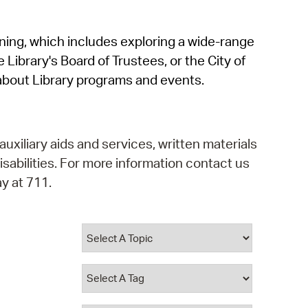
operty Database
rning, which includes exploring a wide-range
ClickFix
 Library's Board of Trustees, or the City of
ew News
about Library programs and events.
ch City Council
auxiliary aids and services, written materials
isabilities. For more information contact us
y at 711.